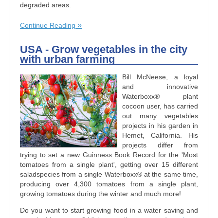
degraded areas.
Continue Reading
USA - Grow vegetables in the city
with urban farming
Bill McNeese, a loyal
and innovative
Waterboxx® plant
cocoon user, has carried
out many vegetables
projects in his garden in
Hemet, California. His
projects differ from
trying to set a new Guinness Book Record for the 'Most
tomatoes from a single plant', getting over 15 different
saladspecies from a single Waterboxx® at the same time,
producing over 4,300 tomatoes from a single plant,
growing tomatoes during the winter and much more!
Do you want to start growing food in a water saving and