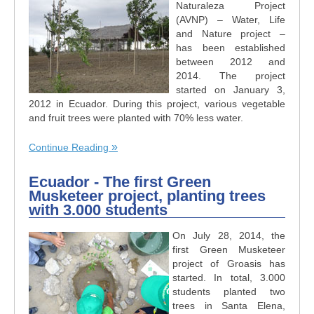
Naturaleza Project
(AVNP) – Water, Life
and Nature project –
has been established
between 2012 and
2014. The project
started on January 3,
2012 in Ecuador. During this project, various vegetable
and fruit trees were planted with 70% less water.
Continue Reading
Ecuador - The first Green
Musketeer project, planting trees
with 3.000 students
On July 28, 2014, the
first Green Musketeer
project of Groasis has
started. In total, 3.000
students planted two
trees in Santa Elena,