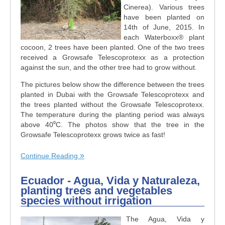
Cinerea). Various trees
have been planted on
14th of June, 2015. In
each Waterboxx® plant
cocoon, 2 trees have been planted. One of the two trees
received a Growsafe Telescoprotexx as a protection
against the sun, and the other tree had to grow without.
The pictures below show the difference between the trees
planted in Dubai with the Growsafe Telescoprotexx and
the trees planted without the Growsafe Telescoprotexx.
The temperature during the planting period was always
above 40⁰C. The photos show that the tree in the
Growsafe Telescoprotexx grows twice as fast!
Continue Reading
Ecuador - Agua, Vida y Naturaleza,
planting trees and vegetables
species without irrigation
The Agua, Vida y