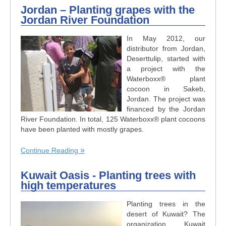
Jordan – Planting grapes with the
Jordan River Foundation
In May 2012, our
distributor from Jordan,
Deserttulip, started with
a project with the
Waterboxx® plant
cocoon in Sakeb,
Jordan. The project was
financed by the Jordan
River Foundation. In total, 125 Waterboxx® plant cocoons
have been planted with mostly grapes.
Continue Reading
Kuwait Oasis - Planting trees with
high temperatures
Planting trees in the
desert of Kuwait? The
organization Kuwait