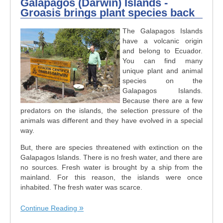
Galapagos (Darwin) Islands -
Groasis brings plant species back
The Galapagos Islands
have a volcanic origin
and belong to Ecuador.
You can find many
unique plant and animal
species on the
Galapagos Islands.
Because there are a few
predators on the islands, the selection pressure of the
animals was different and they have evolved in a special
way.
But, there are species threatened with extinction on the
Galapagos Islands. There is no fresh water, and there are
no sources. Fresh water is brought by a ship from the
mainland. For this reason, the islands were once
inhabited. The fresh water was scarce.
Continue Reading