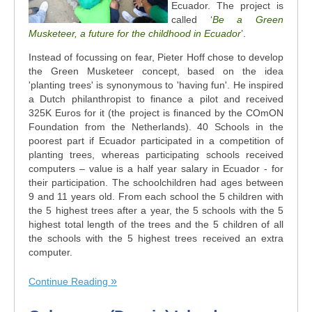
Ecuador. The project is
called ‘
Be a Green
Musketeer, a future for the childhood in Ecuador
’.
Instead of focussing on fear, Pieter Hoff chose to develop
the Green Musketeer concept, based on the idea
'planting trees' is synonymous to 'having fun'. He inspired
a Dutch philanthropist to finance a pilot and received
325K Euros for it (the project is financed by the COmON
Foundation from the Netherlands). 40 Schools in the
poorest part if Ecuador participated in a competition of
planting trees, whereas participating schools received
computers – value is a half year salary in Ecuador - for
their participation. The schoolchildren had ages between
9 and 11 years old. From each school the 5 children with
the 5 highest trees after a year, the 5 schools with the 5
highest total length of the trees and the 5 children of all
the schools with the 5 highest trees received an extra
computer.
Continue Reading