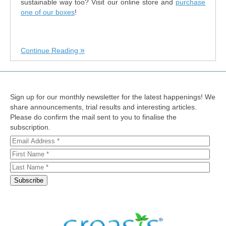
sustainable way too? Visit our online store and
purchase
one of our boxes
!
Continue Reading
Sign up for our monthly newsletter for the latest happenings! We
share announcements, trial results and interesting articles.
Please do confirm the mail sent to you to finalise the
subscription.