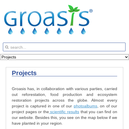
Projects
Groasis has, in collaboration with various parties, carried
out reforestation, food production and ecosystem
restoration projects across the globe. Almost every
project is captured in one of our
photoalbums
, on of our
project pages or the
scientific results
that you can find on
our website. Besides this, you see on the map below if we
have planted in your region.