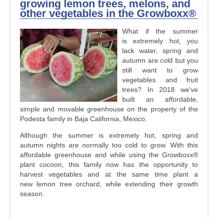
growing lemon trees, melons, and
other vegetables in the Growboxx®
What if the summer
is extremely hot, you
lack water, spring and
autumn are cold but you
still want to grow
vegetables and fruit
trees? In 2018 we've
built an affordable,
simple and movable greenhouse on the property of the
Podesta family in Baja California, Mexico.
Although the summer is extremely hot, spring and
autumn nights are normally too cold to grow. With this
affordable greenhouse and while using the Growboxx®
plant cocoon, this family now has the opportunity to
harvest vegetables and at the same time plant a
new lemon tree orchard, while extending their growth
season.