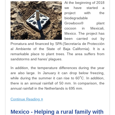
At the beginning of 2018
we have started a
project with the
biodegradable
Growboxx® plant
cocoon in Mexicali,
Mexico. The project has
been carried out by
Pronatura and financed by SPA (Secretaría de Protección
al Ambiente of the State of Baja California). It is a
remarkable place to plant trees. The area suffers from
sandstorms and hares’ plagues.
In addition, the temperature differences during the year
are also large. In January it can drop below freezing,
°
while during the summer it can rise to 60
C. In addition,
there is an annual rainfall of 50 mm. In comparison, the
annual rainfall in the Netherlands is 695 mm.
Continue Reading
Mexico - Helping a rural family with