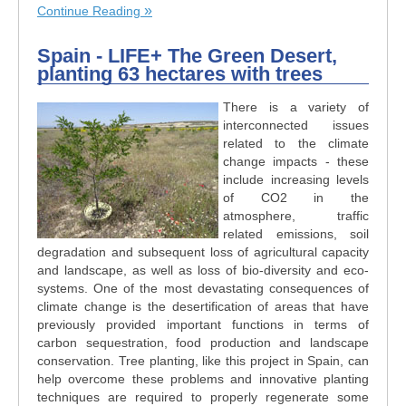
Continue Reading
Spain - LIFE+ The Green Desert,
planting 63 hectares with trees
There is a variety of
interconnected issues
related to the climate
change impacts - these
include increasing levels
of CO2 in the
atmosphere, traffic
related emissions, soil
degradation and subsequent loss of agricultural capacity
and landscape, as well as loss of bio-diversity and eco-
systems. One of the most devastating consequences of
climate change is the desertification of areas that have
previously provided important functions in terms of
carbon sequestration, food production and landscape
conservation. Tree planting, like this project in Spain, can
help overcome these problems and innovative planting
techniques are required to properly regenerate some