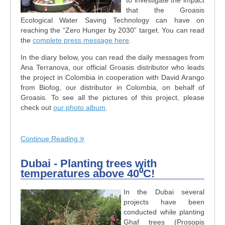
that the Groasis
Ecological Water Saving Technology can have on
reaching the “Zero Hunger by 2030” target. You can read
the
complete press message here
.
In the diary below, you can read the daily messages from
Ana Terranova, our official Groasis distributor who leads
the project in Colombia in cooperation with David Arango
from Biofog, our distributor in Colombia, on behalf of
Groasis. To see all the pictures of this project, please
check out
our photo album
.
Continue Reading
Dubai - Planting trees with
temperatures above 40⁰C!
In the Dubai several
projects have been
conducted while planting
Ghaf trees (Prosopis