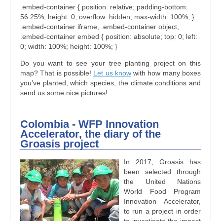
.embed-container { position: relative; padding-bottom:
56.25%; height: 0; overflow: hidden; max-width: 100%; }
.embed-container iframe, .embed-container object,
.embed-container embed { position: absolute; top: 0; left:
0; width: 100%; height: 100%; }
Do you want to see your tree planting project on this
map? That is possible!
Let us know
with how many boxes
you’ve planted, which species, the climate conditions and
send us some nice pictures!
Colombia - WFP Innovation
Accelerator, the diary of the
Groasis project
In 2017, Groasis has
been selected through
the United Nations
World Food Program
Innovation Accelerator,
to run a project in order
to investigate the impact