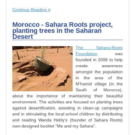
Continue Reading
Morocco - Sahara Roots project,
planting trees in the Saharan
Desert
The Sahara-Roots
Foundation
was
founded in 2008 to help
create awareness
amongst the population
in the area of the
M’hamid village (in the
South of Morocco),
about the importance of maintaining their beautiful
environment. The activities are focused on planting trees
against desertification, assisting in clean-up campaigns
and in stimulating the local school children by distributing
and reading Wanda Hebly’s (founder of Sahara Roots)
own-designed booklet “Me and my Sahara”.