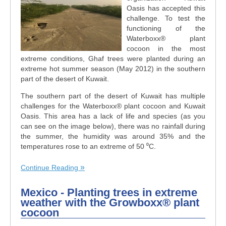
Oasis has accepted this
challenge. To test the
functioning of the
Waterboxx
®
plant
cocoon in the most
extreme conditions, Ghaf trees were planted during an
extreme hot summer season (May 2012) in the southern
part of the desert of Kuwait.
The southern part of the desert of Kuwait has multiple
challenges for the Waterboxx
®
plant cocoon and Kuwait
Oasis. This area has a lack of life and species (as you
can see on the image below), there was no rainfall during
the summer, the humidity was around 35% and the
temperatures rose to an extreme of 50 ⁰C.
Continue Reading
Mexico - Planting trees in extreme
weather with the Growboxx® plant
cocoon