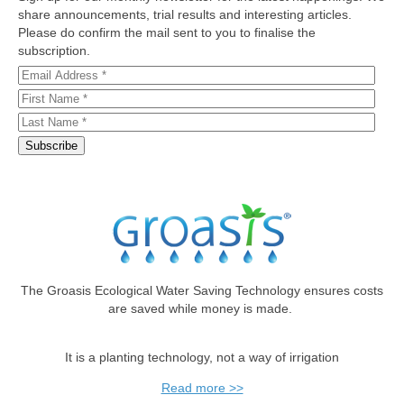
share announcements, trial results and interesting articles.
Please do confirm the mail sent to you to finalise the
subscription.
The Groasis Ecological Water Saving Technology ensures costs
are saved while money is made.
It is a planting technology, not a way of irrigation
Read more >>