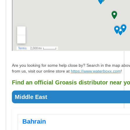
Are you looking for some help close by? Search in the map above fo
from us, visit our online store at
https://www.waterboxx.com
!
Find an official Groasis distributor near y
Middle East
Bahrain