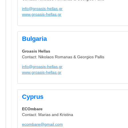
info@groasis-hellas.gr
www.groasis-hellas.gr
Bulgaria
Groasis Hellas
Contact: Nikolaos Romanas & Georgios Pallis
info@groasis-hellas.gr
www.groasis-hellas.gr
Cyprus
ECOmbare
Contact: Marias and Kristina
ecombare@gmail.com