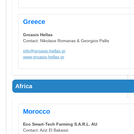
Greece
Groasis Hellas
Contact: Nikolaos Romanas & Georgios Pallis
info@groasis-hellas.gr
www.groasis-hellas.gr
Africa
Morocco
Eco Smart-Tech Farming S.A.R.L. AU
Contact: Aziz El Bakassi