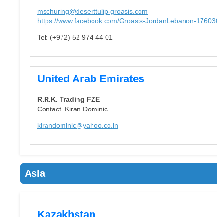
mschuring@deserttulip-groasis.com
https://www.facebook.com/Groasis-JordanLebanon-1760
Tel: (+972) 52 974 44 01
United Arab Emirates
R.R.K. Trading FZE
Contact: Kiran Dominic
kirandominic@yahoo.co.in
Asia
Kazakhstan