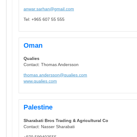
anwar.sarhan@gmail.com
Tel: +965 607 55 555
Oman
Qualies
Contact: Thomas Andersson
thomas.andersson@qualies.com
www.qualies.com
Palestine
Sharabati Bros Trading & Agricultural Co
Contact: Nasser Sharabati
+970 599402555