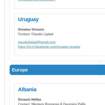
Uruguay
Groatec Groasis
Contact: Claudio Lijalad
claudiolijalad@gmail.com
https://nl-nl.facebook.com/groatec.groasis
Europe
Albania
Groasis Hellas
Contact: Nikolaos Romanas & Georgios Pallis