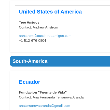
United States of America
Tree Amigos
Contact: Andrew Anstrom
aanstrom@austintreeamigos.com
+1-512-676-0804
South-America
Ecuador
Fundacion "Fuente de Vida"
Contact: Ana Fernanda Terranova Aranda
anaterranovaaranda@gmail.com