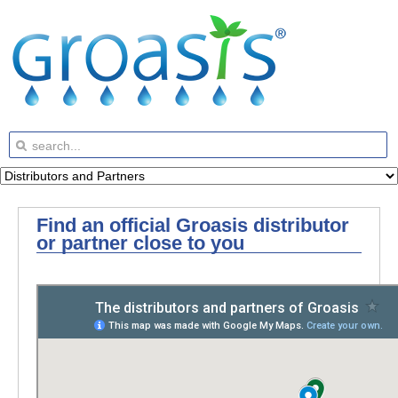
Find an official Groasis distributor
or partner close to you