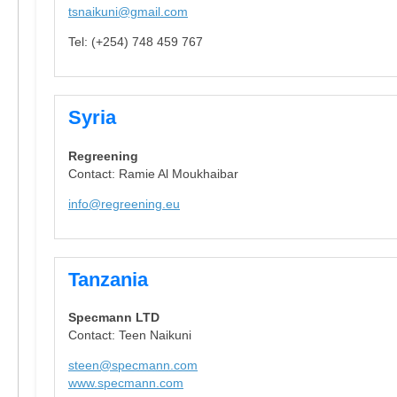
tsnaikuni@gmail.com
Tel: (+254) 748 459 767
Syria
Regreening
Contact: Ramie Al Moukhaibar
info@regreening.eu
Tanzania
Specmann LTD
Contact: Teen Naikuni
steen@specmann.com
www.specmann.com