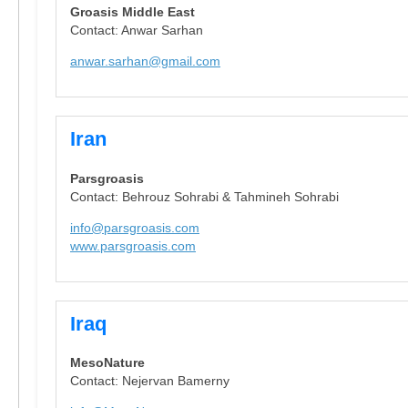
Groasis Middle East
Contact: Anwar Sarhan
anwar.sarhan@gmail.com
Iran
Parsgroasis
Contact: Behrouz Sohrabi & Tahmineh Sohrabi
info@parsgroasis.com
www.parsgroasis.com
Iraq
MesoNature
Contact: Nejervan Bamerny