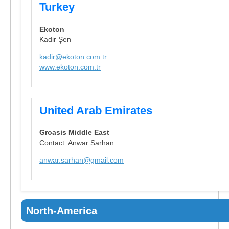
Turkey
Ekoton
Kadir Şen
kadir@ekoton.com.tr
www.ekoton.com.tr
United Arab Emirates
Groasis Middle East
Contact: Anwar Sarhan
anwar.sarhan@gmail.com
North-America