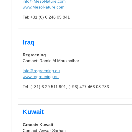
info@MesoNature.com
www.MesoNature.com
Tel: +31 (0) 6 246 05 841
Iraq
Regreening
Contact: Ramie Al Moukhaibar
info@regreening.eu
www.regreening.eu
Tel: (+31) 6 29 511 901, (+96) 477 466 08 783
Kuwait
Groasis Kuwait
Contact: Anwar Sarhan