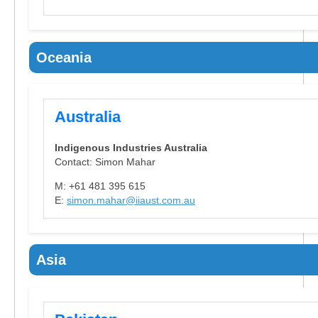
Oceania
Australia
Indigenous Industries Australia
Contact: Simon Mahar
M: +61 481 395 615
E:
simon.mahar@iiaust.com.au
Asia