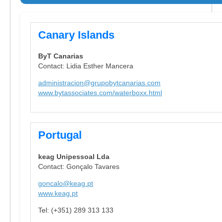
Canary Islands
ByT Canarias
Contact: Lidia Esther Mancera
administracion@grupobytcanarias.com
www.bytassociates.com/waterboxx.html
Portugal
keag Unipessoal Lda
Contact: Gonçalo Tavares
goncalo@keag.pt
www.keag.pt
Tel: (+351) 289 313 133