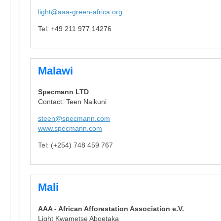
light@aaa-green-africa.org
Tel: +49 211 977 14276
Malawi
Specmann LTD
Contact: Teen Naikuni
steen@specmann.com
www.specmann.com
Tel: (+254) 748 459 767
Mali
AAA - African Afforestation Association e.V.
Light Kwametse Aboetaka