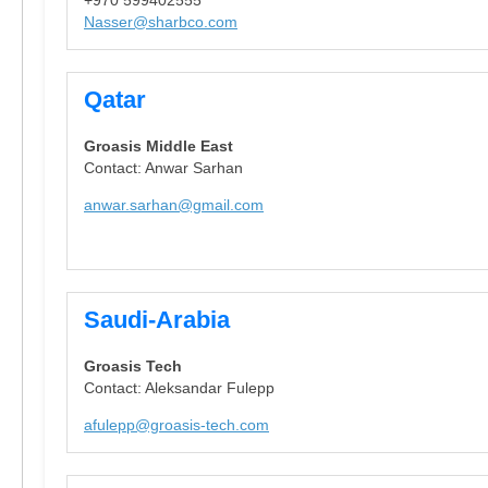
Nasser@sharbco.com
Qatar
Groasis Middle East
Contact: Anwar Sarhan
anwar.sarhan@gmail.com
Saudi-Arabia
Groasis Tech
Contact: Aleksandar Fulepp
afulepp@groasis-tech.com