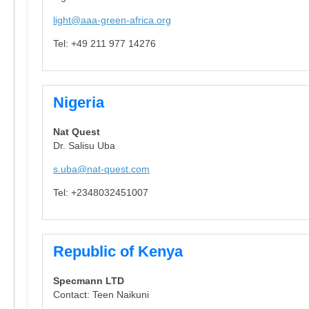
light@aaa-green-africa.org
Tel: +49 211 977 14276
Nigeria
Nat Quest
Dr. Salisu Uba
s.uba@nat-quest.com
Tel: +2348032451007
Republic of Kenya
Specmann LTD
Contact: Teen Naikuni