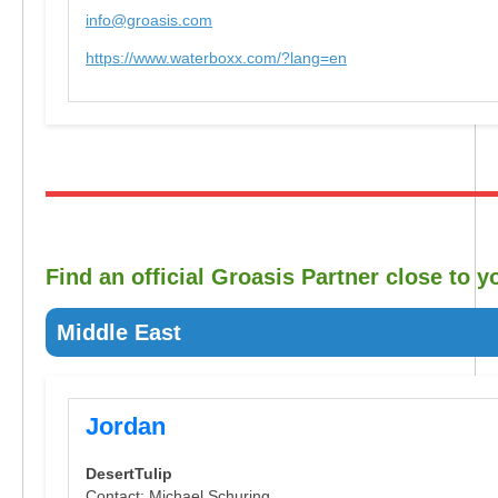
info@groasis.com
https://www.waterboxx.com/?lang=en
Find an official Groasis Partner close to y
Middle East
Jordan
DesertTulip
Contact: Michael Schuring