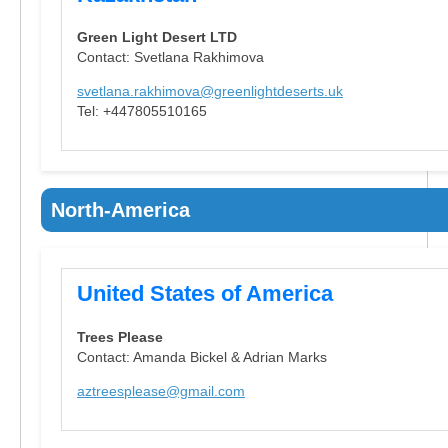
Green Light Desert LTD
Contact: Svetlana Rakhimova
svetlana.rakhimova@greenlightdeserts.uk
Tel: +447805510165
North-America
United States of America
Trees Please
Contact: Amanda Bickel & Adrian Marks
aztreesplease@gmail.com