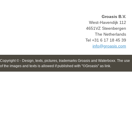
Groasis B.V.
West-Havendijk 112
4651VZ Steenbergen
The Netherlands
Tel +31 6 17 18 45 39
info@groasis.com
Copyright © - Design, texts, pictures, trademarks Groasis and Waterboxx. The use
of the images and texts is allowed if published with "©Groasis" as link.