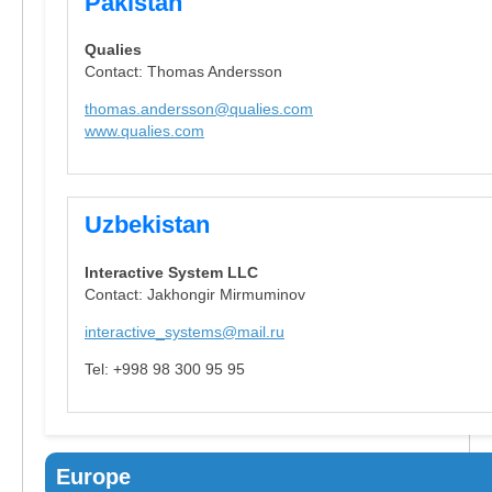
Pakistan
Qualies
Contact: Thomas Andersson
thomas.andersson@qualies.com
www.qualies.com
Uzbekistan
Interactive System LLC
Contact: Jakhongir Mirmuminov
interactive_systems@mail.ru
Tel: +998 98 300 95 95
Europe