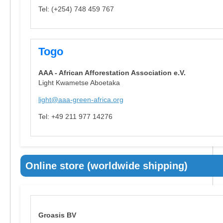
Tel: (+254) 748 459 767
Togo
AAA - African Afforestation Association e.V.
Light Kwametse Aboetaka
light@aaa-green-africa.org
Tel: +49 211 977 14276
Online store (worldwide shipping)
Groasis BV