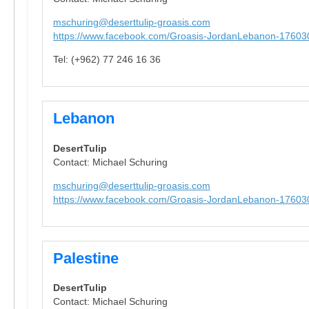
mschuring@deserttulip-groasis.com
https://www.facebook.com/Groasis-JordanLebanon-1760
Tel: (+962) 77 246 16 36
Lebanon
DesertTulip
Contact: Michael Schuring
mschuring@deserttulip-groasis.com
https://www.facebook.com/Groasis-JordanLebanon-1760
Palestine
DesertTulip
Contact: Michael Schuring