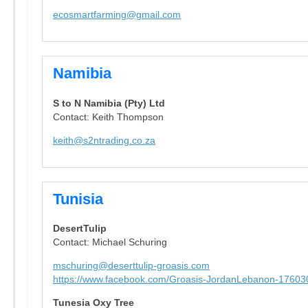
ecosmartfarming@gmail.com
Namibia
S to N Namibia (Pty) Ltd
Contact: Keith Thompson
keith@s2ntrading.co.za
Tunisia
DesertTulip
Contact: Michael Schuring
mschuring@deserttulip-groasis.com
https://www.facebook.com/Groasis-JordanLebanon-1760
Tunesia Oxy Tree