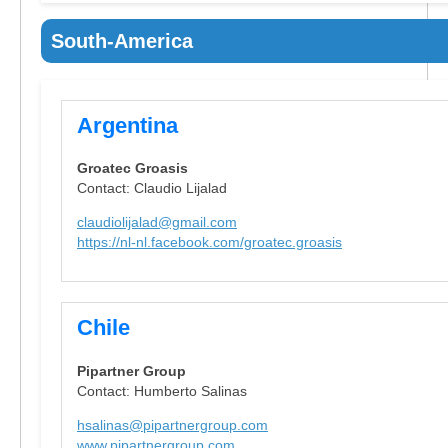
South-America
Argentina
Groatec Groasis
Contact: Claudio Lijalad
claudiolijalad@gmail.com
https://nl-nl.facebook.com/groatec.groasis
Chile
Pipartner Group
Contact: Humberto Salinas
hsalinas@pipartnergroup.com
www.pipartnergroup.com