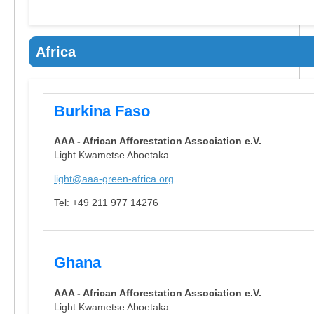
Africa
Burkina Faso
AAA - African Afforestation Association e.V.
Light Kwametse Aboetaka
light@aaa-green-africa.org
Tel: +49 211 977 14276
Ghana
AAA - African Afforestation Association e.V.
Light Kwametse Aboetaka