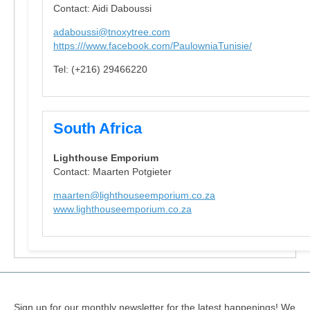
Contact: Aidi Daboussi
adaboussi@tnoxytree.com
https:///www.facebook.com/PaulowniaTunisie/
Tel: (+216) 29466220
South Africa
Lighthouse Emporium
Contact: Maarten Potgieter
maarten@lighthouseemporium.co.za
www.lighthouseemporium.co.za
Sign up for our monthly newsletter for the latest happenings! We