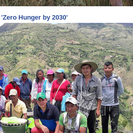
'Zero Hunger by 2030'