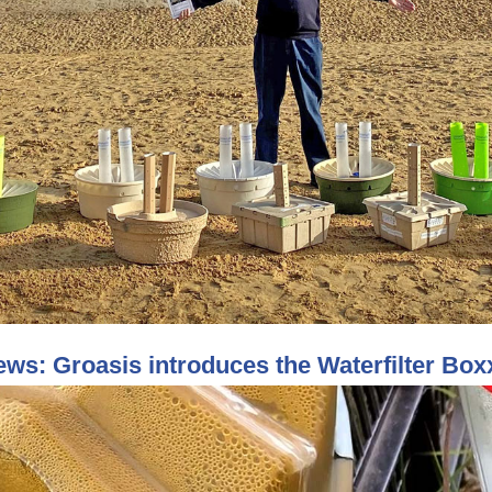
ws: Groasis introduces the Waterfilter Bo