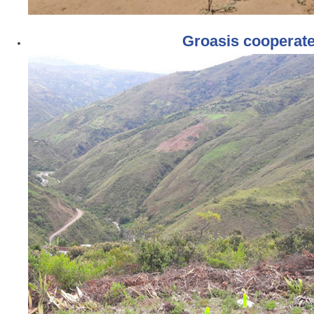
Groasis cooperat