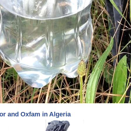
r and Oxfam in Algeria