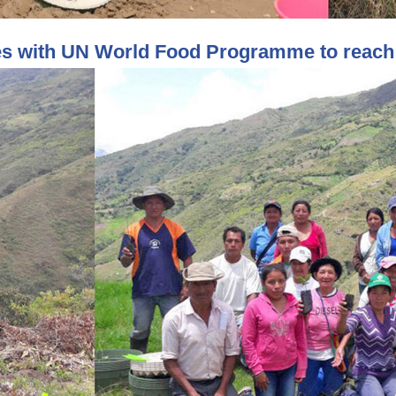
es with UN World Food Programme to reach 