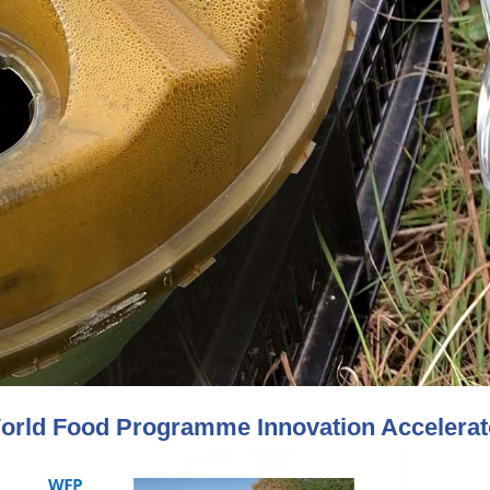
orld Food Programme Innovation Accelerato