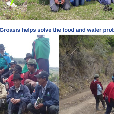
Groasis helps solve the food and water pro