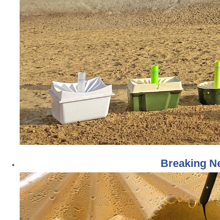
Breaking Ne