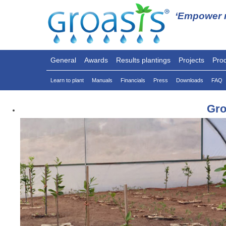
‘Empower n
General
Awards
Results plantings
Projects
Pro
Learn to plant
Manuals
Financials
Press
Downloads
FAQ
Gro