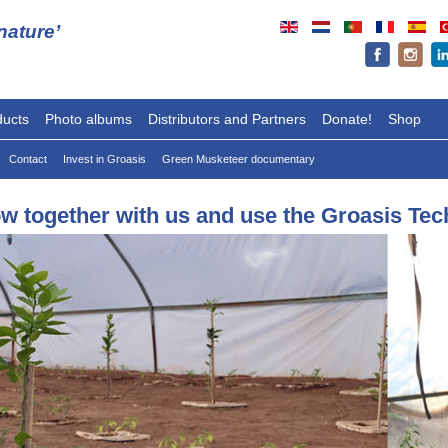
ature’
ducts
Photo albums
Distributors and Partners
Donate!
Shop
Contact
Invest in Groasis
Green Musketeer documentary
w together with us and use the Groasis Te