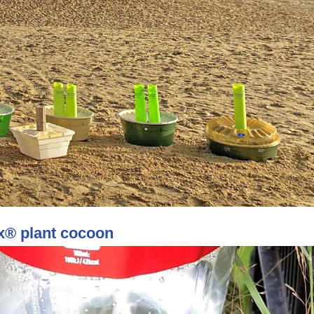
xx® plant cocoon