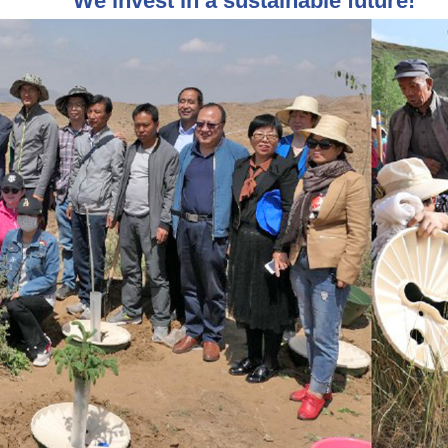
We invest in a sustainable future!