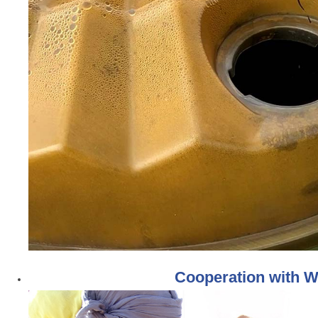
Cooperation with W