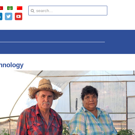
chnology