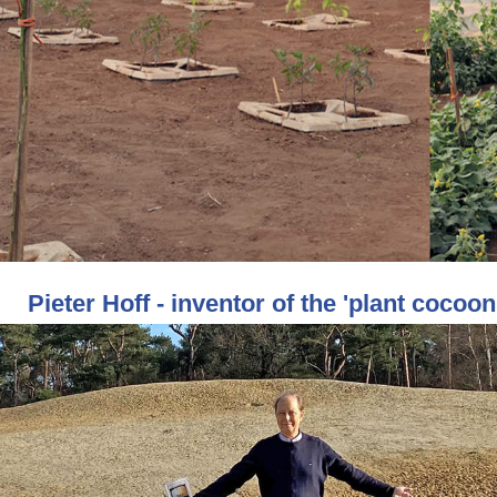
Pieter Hoff - inventor of the 'plant cocoon