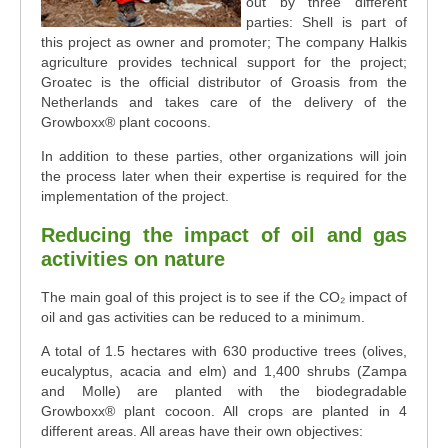
out by three different
parties: Shell is part of
this project as owner and promoter; The company Halkis
agriculture provides technical support for the project;
Groatec is the official distributor of Groasis from the
Netherlands and takes care of the delivery of the
Growboxx® plant cocoons.
In addition to these parties, other organizations will join
the process later when their expertise is required for the
implementation of the project.
Reducing the impact of oil and gas
activities on nature
The main goal of this project is to see if the CO₂ impact of
oil and gas activities can be reduced to a minimum.
A total of 1.5 hectares with 630 productive trees (olives,
eucalyptus, acacia and elm) and 1,400 shrubs (Zampa
and Molle) are planted with the biodegradable
Growboxx® plant cocoon. All crops are planted in 4
different areas. All areas have their own objectives: