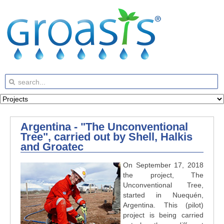
Argentina - "The Unconventional
Tree", carried out by Shell, Halkis
and Groatec
On September 17, 2018
the project, The
Unconventional Tree,
started in Nuequén,
Argentina. This (pilot)
project is being carried