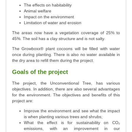
The effects on habitability
Animal welfare
Impact on the environment
Limitation of water and erosion
The areas now have a vegetation coverage of 25% to
45%. The soil has a clay structure and is not salty.
The Growboxx® plant cocoons will be filled with water
once during planting. There is also no water available in
the dry area to refill them during the project.
Goals of the project
The project, the Unconventional Tree, has various
objectives. In addition, there are also several advantages
for the environment. The objectives and benefits of this
project are:
Improve the environment and see what the impact
is when planting various trees and shrubs;
What the effect is for sustainability on CO₂
emissions, with an improvement in our