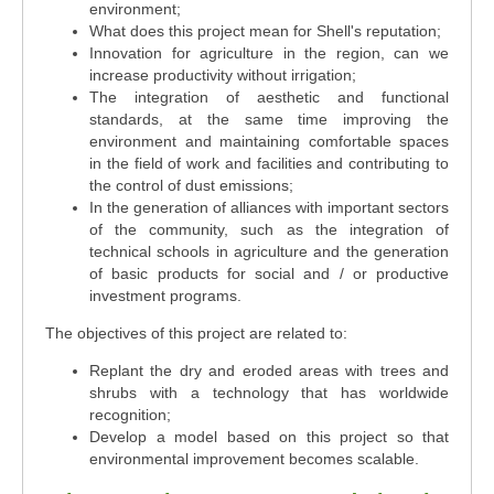
environment;
What does this project mean for Shell's reputation;
Innovation for agriculture in the region, can we
increase productivity without irrigation;
The integration of aesthetic and functional
standards, at the same time improving the
environment and maintaining comfortable spaces
in the field of work and facilities and contributing to
the control of dust emissions;
In the generation of alliances with important sectors
of the community, such as the integration of
technical schools in agriculture and the generation
of basic products for social and / or productive
investment programs.
The objectives of this project are related to:
Replant the dry and eroded areas with trees and
shrubs with a technology that has worldwide
recognition;
Develop a model based on this project so that
environmental improvement becomes scalable.