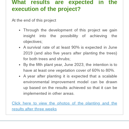
What results are expected in the
execution of the project?
At the end of this project
Through the development of this project we gain
insight into the possibility of achieving the
objectives;
A survival rate of at least 90% is expected in June
2019 (and also five years after planting the trees)
for both trees and shrubs;
By the fifth plant year, June 2023, the intention is to
have at least one vegetation cover of 60% to 80%.
A year after planting it is expected that a scalable
environmental improvement model can be drawn
up based on the results achieved so that it can be
implemented in other areas.
Click here to view the photos of the planting and the
results after three weeks