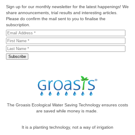
Sign up for our monthly newsletter for the latest happenings! We
share announcements, trial results and interesting articles.
Please do confirm the mail sent to you to finalise the
subscription.
The Groasis Ecological Water Saving Technology ensures costs
are saved while money is made.
It is a planting technology, not a way of irrigation