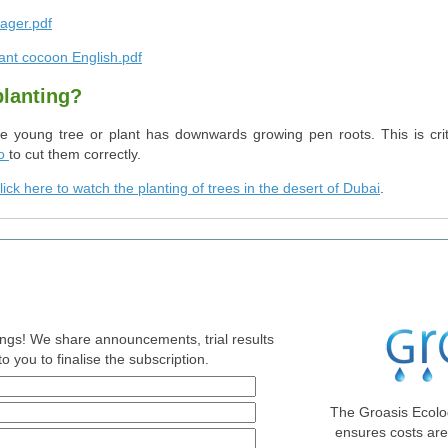
ager.pdf
ant cocoon English.pdf
planting?
he young tree or plant has downwards growing pen roots. This is criti
o
to cut them correctly.
lick here to watch the planting of trees in the desert of Dubai
.
nings! We share announcements, trial results
o you to finalise the subscription.
The Groasis Ecolo
ensures costs ar