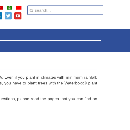
 Even if you plant in climates with minimum rainfall;
s, you have to plant trees with the Waterboxx
®
plant
uestions, please read the pages that you can find on