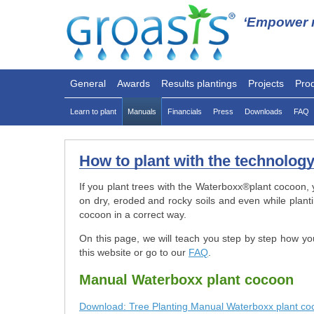
‘Empower n
General
Awards
Results plantings
Projects
Pro
Learn to plant
Manuals
Financials
Press
Downloads
FAQ
How to plant with the technolog
If you plant trees with the Waterboxx
®
plant cocoon, 
on dry, eroded and rocky soils and even while plant
cocoon in a correct way.
On this page, we will teach you step by step how yo
this website or go to our
FAQ
.
Manual Waterboxx plant cocoon
Download: Tree Planting Manual Waterboxx plant co