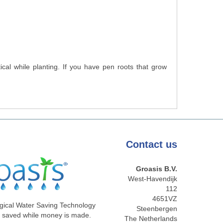
cal while planting. If you have pen roots that grow
Contact
us
Groasis B.V.
West-Havendijk
112
4651VZ
gical Water Saving Technology
Steenbergen
e saved while money is made.
The Netherlands