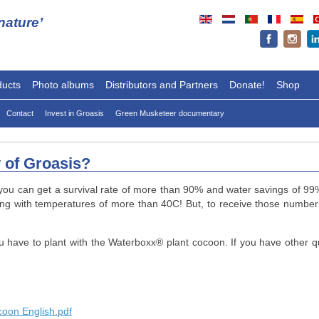
ature’
ducts
Photo albums
Distributors and Partners
Donate!
Shop
Contact
Invest in Groasis
Green Musketeer documentary
y of Groasis?
you can get a survival rate of more than 90% and water savings of 99%.
ing with temperatures of more than 40C! But, to receive those number
u have to plant with the Waterboxx
®
plant cocoon. If you have other q
coon English.pdf