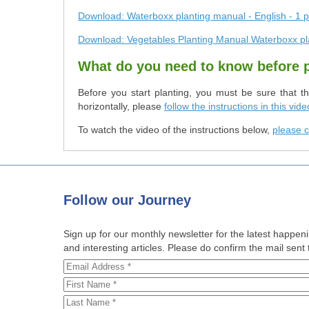
Download: Waterboxx planting manual - English - 1 p
Download: Vegetables Planting Manual Waterboxx pl
What do you need to know before 
Before you start planting, you must be sure that t
horizontally, please
follow the instructions in this vide
To watch the video of the instructions below,
please c
Follow
our Journey
Sign up for our monthly newsletter for the latest happe
and interesting articles. Please do confirm the mail sent t