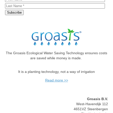
The Groasis Ecological Water Saving Technology ensures costs
are saved while money is made.
It is a planting technology, not a way of irrigation
Read more >>
Groasis B.V.
West-Havendijk 112
4651VZ Steenbergen