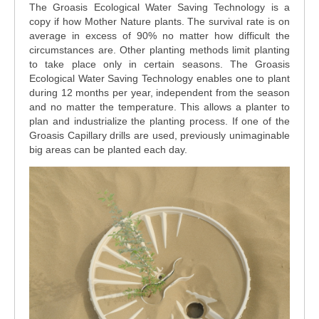
The Groasis Ecological Water Saving Technology is a
copy if how Mother Nature plants. The survival rate is on
average in excess of 90% no matter how difficult the
circumstances are. Other planting methods limit planting
to take place only in certain seasons. The Groasis
Ecological Water Saving Technology enables one to plant
during 12 months per year, independent from the season
and no matter the temperature. This allows a planter to
plan and industrialize the planting process. If one of the
Groasis Capillary drills are used, previously unimaginable
big areas can be planted each day.