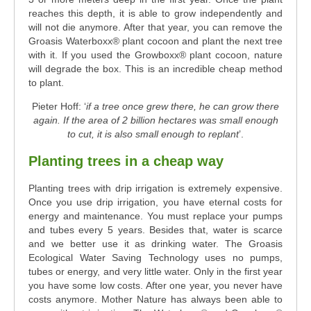
reaches this depth, it is able to grow independently and
will not die anymore. After that year, you can remove the
Groasis Waterboxx® plant cocoon and plant the next tree
with it. If you used the Growboxx® plant cocoon, nature
will degrade the box. This is an incredible cheap method
to plant.
Pieter Hoff: ‘
if a tree once grew there, he can grow there
again. I
f the area of 2 billion hectares was small enough
to cut, it is also small enough to replant
’.
Planting trees in a cheap way
Planting trees with drip irrigation is extremely expensive.
Once you use drip irrigation, you have eternal costs for
energy and maintenance. You must replace your pumps
and tubes every 5 years. Besides that, water is scarce
and we better use it as drinking water. The Groasis
Ecological Water Saving Technology uses no pumps,
tubes or energy, and very little water. Only in the first year
you have some low costs. After one year, you never have
costs anymore. Mother Nature has always been able to