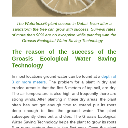
The Waterboxx
®
plant cocoon in Dubai. Even after a
sandstorm the tree can grow with success. Survival rates
of more than 90% are no exception while planting with the
Groasis Ecological Water Saving Technology.
The reason of the success of the
Groasis Ecological Water Saving
Technology
In most locations ground water can be found at a
depth of
3 or more meters
. The problem for a plant in dry and
eroded areas is that the first 3 meters of top soil, are dry.
The air temperature is also high and frequently there are
strong winds. After planting in these dry areas, the plant
often has not got enough time to extend put its roots
deep enough to find the ground water. The plant
subsequently dries out and dies. The Groasis Ecological
Water Saving Technology helps the plant to grow its roots
3 or more meters deep in the first year. Once the plant