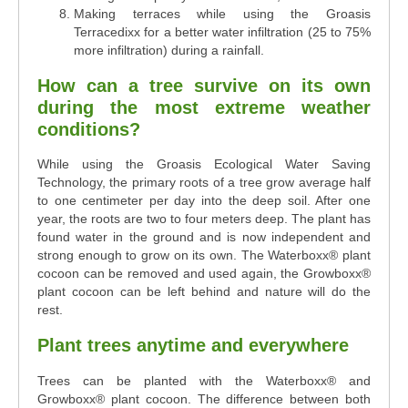
Making terraces while using the Groasis
Terracedixx for a better water infiltration (25 to 75%
more infiltration) during a rainfall.
How can a tree survive on its own
during the most extreme weather
conditions?
While using the Groasis Ecological Water Saving
Technology, the primary roots of a tree grow average half
to one centimeter per day into the deep soil. After one
year, the roots are two to four meters deep. The plant has
found water in the ground and is now independent and
strong enough to grow on its own. The Waterboxx
®
plant
cocoon can be removed and used again, the Growboxx
®
plant cocoon can be left behind and nature will do the
rest.
Plant trees anytime and everywhere
Trees can be planted with the Waterboxx® and
Growboxx® plant cocoon. The difference between both