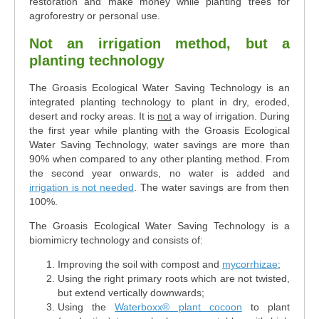
restoration and make money while planting trees for
agroforestry or personal use.
Not an irrigation method, but a
planting technology
The Groasis Ecological Water Saving Technology is an
integrated planting technology to plant in dry, eroded,
desert and rocky areas. It is
not
a way of irrigation. During
the first year while planting with the Groasis Ecological
Water Saving Technology, water savings are more than
90% when compared to any other planting method. From
the second year onwards, no water is added and
irrigation is not needed
. The water savings are from then
100%.
The Groasis Ecological Water Saving Technology is a
biomimicry technology and consists of:
Improving the soil with compost and
mycorrhizae
;
Using the right primary roots which are not twisted,
but extend vertically downwards;
Using the
Waterboxx® plant cocoon
to plant