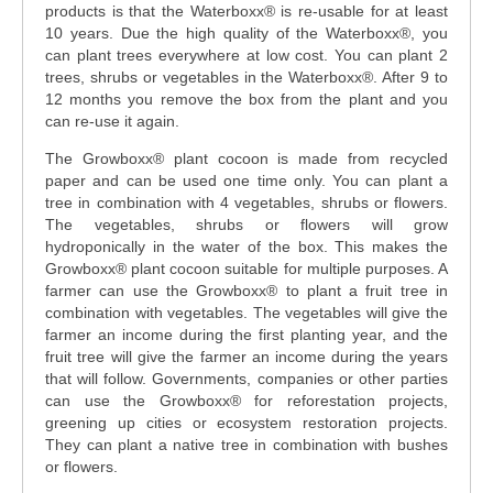
products is that the Waterboxx® is re-usable for at least
10 years. Due the high quality of the Waterboxx
®
, you
can plant trees everywhere at low cost. You can plant 2
trees, shrubs or vegetables in the Waterboxx
®
. After 9 to
12 months you remove the box from the plant and you
can re-use it again.
The Growboxx® plant cocoon is made from recycled
paper and can be used one time only. You can plant a
tree in combination with 4 vegetables, shrubs or flowers.
The vegetables, shrubs or flowers will grow
hydroponically in the water of the box. This makes the
Growboxx® plant cocoon suitable for multiple purposes. A
farmer can use the Growboxx® to plant a fruit tree in
combination with vegetables. The vegetables will give the
farmer an income during the first planting year, and the
fruit tree will give the farmer an income during the years
that will follow. Governments, companies or other parties
can use the Growboxx® for reforestation projects,
greening up cities or ecosystem restoration projects.
They can plant a native tree in combination with bushes
or flowers.