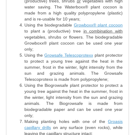
(productive) trees, shrubs
or
vegetables with high
water saving. The Waterboxx® plant cocoon is
made from a high quality polypropylene (plastic)
and is re-usable for 10 years;
Using the biodegradable
Growboxx® plant cocoon
to plant a (productive) tree
in combination with
vegetables, shrubs or flowers. The biodegradable
Growboxx® plant cocoon can be used one year
only;
Using the
Growsafe Telescoprotexx
plant protector
to protect a young tree against the heat in the
summer, frost in the winter, light intensity from the
sun and grazing animals. The Growsafe
Telescoprotexx is made from polypropylene;
Using the Biogrowsafe plant protector to protect a
young tree against the heat in the summer, frost in
the winter, light intensity from the sun and grazing
animals. The Biogrowsafe is made from
biodegradable paper and can be used one year
only;
Making planting holes with one of the
Groasis
capillary drills
on any surface (even rocks), while
leaving the capillary structure intact;