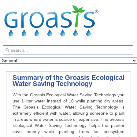
Summary of the Groasis Ecological
Water Saving Technology
With the Groasis Ecological Water Saving Technology you
use 1 liter water instead of 10 while planting dry areas.
The Groasis Ecological Water Saving Technology is
extremely efficient with water, allowing someone to plant
in areas where water is scarce or expensive. The Groasis
Ecological Water Saving Technology helps the planter
save money while planting trees for ecosystem