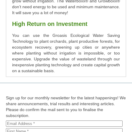
grow without irrigation. The Waterboxx® and Growboxx®
don’t need energy to be used and minimum maintenance.
It will save you a lot of money!
High Return on Investment
You can use the Groasis Ecological Water Saving
Technology to plant orchards, plant productive forests, for
ecosystem recovery, greening up cities or anywhere
where planting without irrigation is impossible, or too
expensive. Upgrade the value of wasteland through our
inexpensive planting technology and create capital growth
on a sustainable basis.
Sign up for our monthly newsletter for the latest happenings! We
share announcements, trial results and interesting articles.
Please do confirm the mail sent to you to finalise the
subscription.