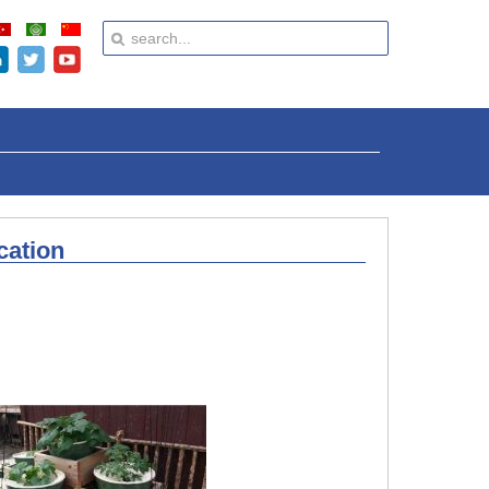
cation