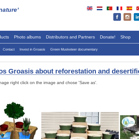
ature’
ducts
Photo albums
Distributors and Partners
Donate!
Shop
Contact
Invest in Groasis
Green Musketeer documentary
s Groasis about reforestation and desertifi
mage right click on the image and chose 'Save as'.