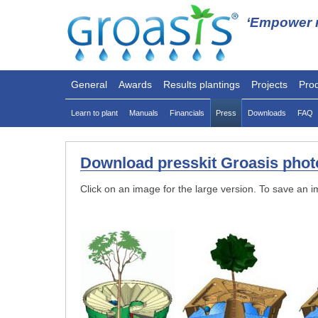
‘Empower n
General
Awards
Results plantings
Projects
Pro
Learn to plant
Manuals
Financials
Press
Downloads
FAQ
Download presskit Groasis photo
Click on an image for the large version. To save an i