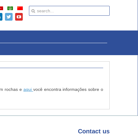
 em rochas e
aqui
você encontra informações sobre o
Contact
us