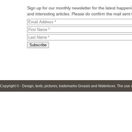
Sign up for our monthly newsletter for the latest happe
and interesting articles. Please do confirm the mail sent t
Copyright © - Design, texts, pictures, trademarks Groasis and Waterboxx. The use of