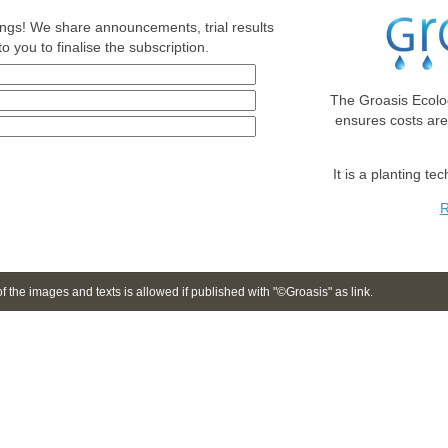
nings! We share announcements, trial results
o you to finalise the subscription.
The Groasis Ecolo
ensures costs ar
It is a planting te
R
 the images and texts is allowed if published with "©Groasis" as link.