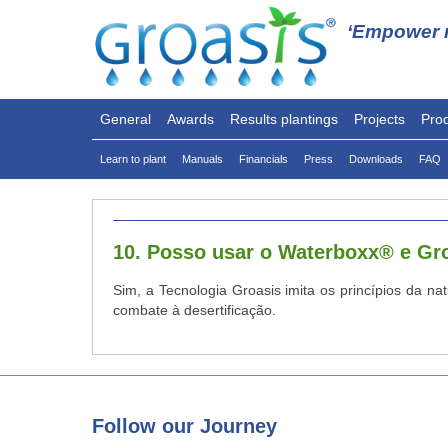
‘Empower n
General
Awards
Results plantings
Projects
Pro
Learn to plant
Manuals
Financials
Press
Downloads
FAQ
10. Posso usar o Waterboxx® e G
Sim, a Tecnologia Groasis imita os princípios da na
combate à desertificação.
Follow
our Journey