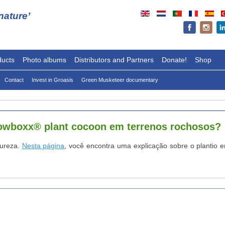
ature’
ducts
Photo albums
Distributors and Partners
Donate!
Shop
Contact
Invest in Groasis
Green Musketeer documentary
rowboxx® plant cocoon em terrenos rochosos?
tureza.
Nesta página
, você encontra uma explicação sobre o plantio