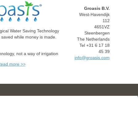
Groasis B.V.
West-Havendijk
112
4651VZ
gical Water Saving Technology
Steenbergen
e saved while money is made.
The Netherlands
Tel +31 6 17 18
45 39
chnology, not a way of irrigation
info@groasis.com
ead more >>