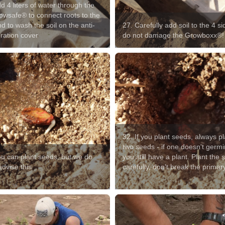
d 4 liters of water through the
owsafe® to connect roots to the
nd to wash the soil on the anti-
27. Carefully add soil to the 4 si
ration cover
do not damage the Growboxx®!
32. If you plant seeds, always pl
two seeds - if one doesn't germi
ou can plant seeds, but we do
you still have a plant. Plant the
dvise this
carefully, don't break the primar