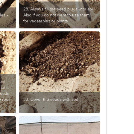
28. Always fill the seed plugs with soil!
des -
Also if you do not want to use them
for vegetables or plants
ant
nate,
 seeds
y root
33. Cover the seeds with soil