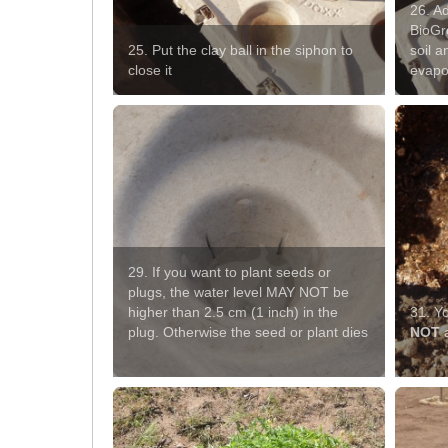
26. Ad
BioGr
25. Put the clay ball in the siphon to
soil a
close it
evapo
29. If you want to plant seeds or
plugs, the water level MAY NOT be
higher than 2.5 cm (1 inch) in the
31. Y
plug. Otherwise the seed or plant dies
NOT
a