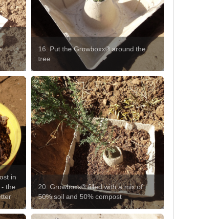
-
e
16. Put the Growboxx® around the
tree
ost in
 - the
20. Growboxx® filled with a mix of
tter
50% soil and 50% compost