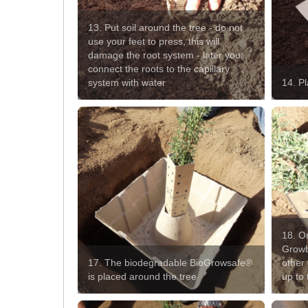
13. Put soil around the tree - do not
use your feet to press, this will
damage the root system - later you
connect the roots to the capillary
system with water
14. P
18. On
Growb
17. The biodegradable BioGrowsafe®
other 
is placed around the tree
up to 