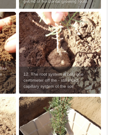
get rid of horizontal growing roots
izae
e -
12. The root system is only one
r
centimeter off the - still intact -
capillary system of the soil