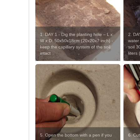
1. DAY 1 - Dig the planting hole – L x
2. DAY
W x D: 50x50x18cm (20x20x7 inch) -
water 
keep the capillary system of the soil
soil 3
intact
liters
5. Open the bottom with a pen if you
6. Cut