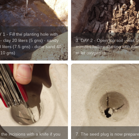
 1 - Fill the planting hole with
- clay 20 liters (5 gns) - sandy
3. DAY 2 - Open top soil - wait 1
0 liters (7.5 gns) - dune sand 40
minutes before starting with pla
 (10 gns)
to let oxygen in
 the incisions with a knife if you
7. The seed plug is now prepare