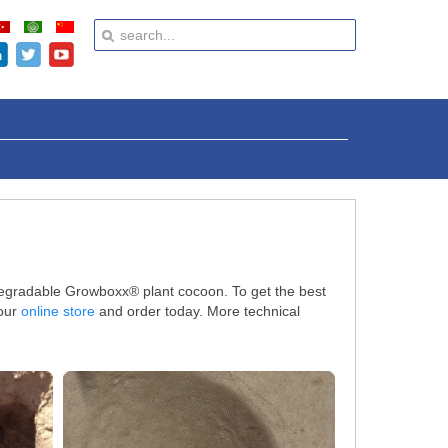
odegradable Growboxx® plant cocoon. To get the best
 our
online store
and order today. More technical