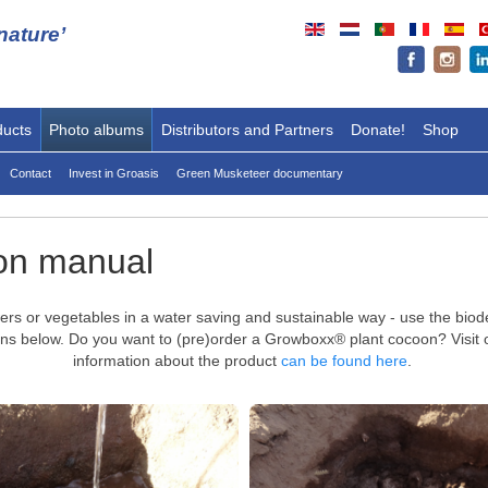
ature’
ducts
Photo albums
Distributors and Partners
Donate!
Shop
Contact
Invest in Groasis
Green Musketeer documentary
on manual
lowers or vegetables in a water saving and sustainable way - use the bi
ctions below. Do you want to (pre)order a Growboxx® plant cocoon? Visit
information about the product
can be found here
.