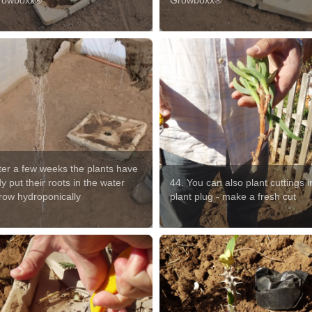
rowboxx®
Growboxx®
fter a few weeks the plants have
y put their roots in the water
44. You can also plant cuttings i
row hydroponically
plant plug - make a fresh cut