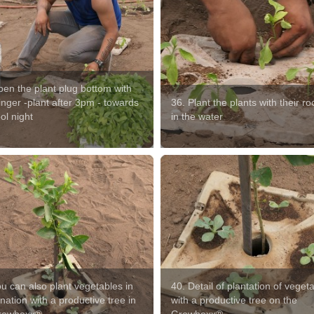
pen the plant plug bottom with
inger -plant after 3pm - towards
36. Plant the plants with their roo
ol night
in the water
u can also plant vegetables in
40. Detail of plantation of veget
ation with a productive tree in
with a productive tree on the