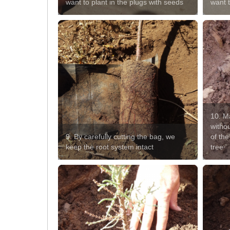
want to plant in the plugs with seeds
want 
10. Ma
witho
9. By carefully cutting the bag, we
of the
keep the root system intact
tree