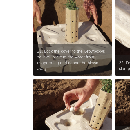
21. Lock the cover to the Growboxx®
so it will prevent the water from
evaporating and cannot be blown
22. De
away
clam