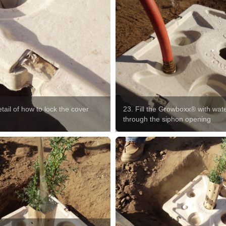
tail of how to lock the cover
23. Fill the Growboxx® with wat
p
through the siphon opening