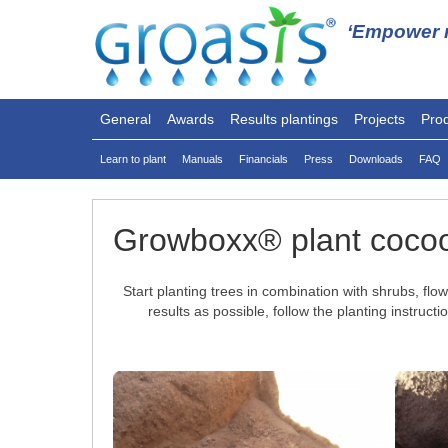
‘Empower n
General
Awards
Results plantings
Projects
Pro
Learn to plant
Manuals
Financials
Press
Downloads
FAQ
Growboxx® plant coco
Start planting trees in combination with shrubs, f
results as possible, follow the planting instru