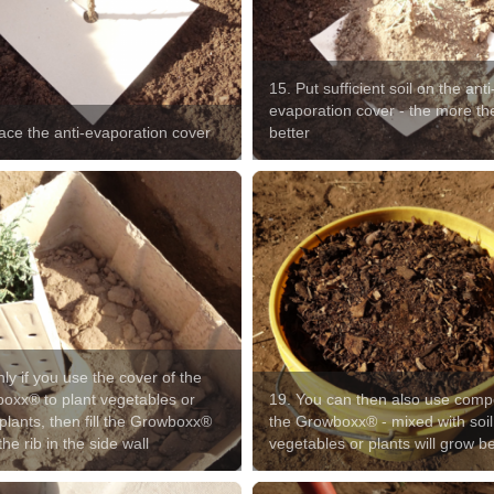
15. Put sufficient soil on the anti
evaporation cover - the more th
lace the anti-evaporation cover
better
ly if you use the cover of the
oxx® to plant vegetables or
19. You can then also use comp
plants, then fill the Growboxx®
the Growboxx® - mixed with soil
the rib in the side wall
vegetables or plants will grow be