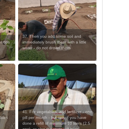
37. Then you add some soil and
t tips
immediately brush them with a little
water - do not drown them
41. For vegetables, add fertilizer - one
ables
pill per month - but only if you have
done a refill of minimum 10 liters (2.5