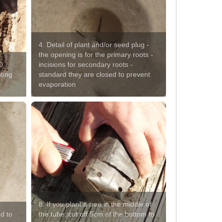
4. Detail of plant and/or seed plug -
the opening is for the primary roots -
0
incisions for secondary roots -
nting
standard they are closed to prevent
evaporation
8. If you plant a tree in the middle of
d to
the tube, cut off 5cm of the bottom to