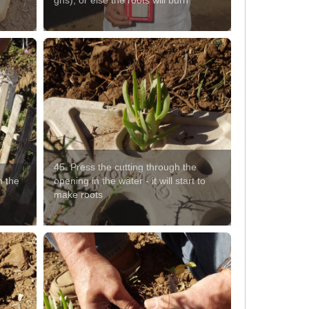
gns), or else the roots will burn
45. Press the cutting through the
n the
opening in the water - it will start to
make roots