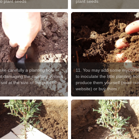
to plant seeds
plant seeds
ke carefully a planting hole
11. You may add some mycorrh
ut damaging the capillary system
to inoculate the little planting hol
 soil at the size of the pot of the
produce them yourself (read ou
website) or buy them