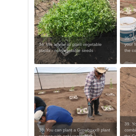
35. O
34. We advise to plant vegetable
your f
plants - not vegetable seeds
the co
39. Yo
38. You can plant a Growboxx® plant
combin