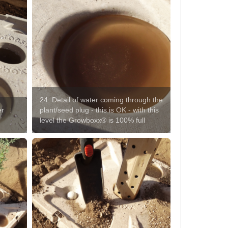
24. Detail of water coming through the
er
plant/seed plug - this is OK - with this
level the Growboxx® is 100% full