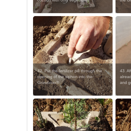
cocoon with only vegetables
the G
42. Put the fertilizer pill through the
43. A
opening of the siphon into the
alread
Growboxx®
and g