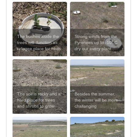
The bushes aside the
Strong winds from the
trees will function as
Pyrenees up to -10⁰ C
refugee place for birds
dry our every plant
The soil is rocky and a
Besides the summer,
hard place for trees
the winter will be more
and shrubs to grow
challanging