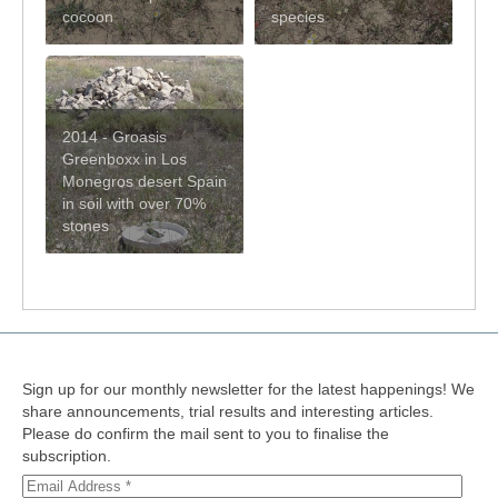
cocoon
species
2014 - Groasis
Greenboxx in Los
Monegros desert Spain
in soil with over 70%
stones
Sign up for our monthly newsletter for the latest happenings! We
share announcements, trial results and interesting articles.
Please do confirm the mail sent to you to finalise the
subscription.