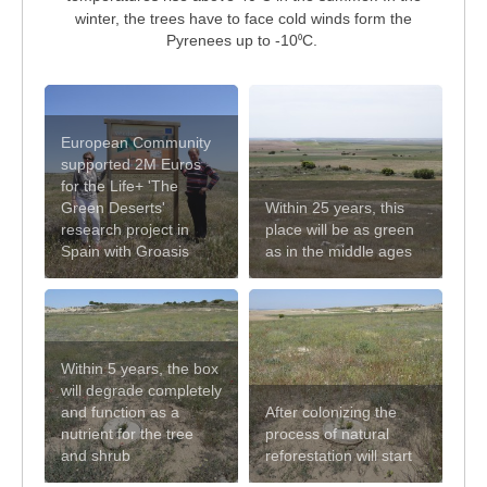
winter, the trees have to face cold winds form the
Pyrenees up to -10
C.
⁰
European Community
supported 2M Euros
for the Life+ 'The
Green Deserts'
Within 25 years, this
research project in
place will be as green
Spain with Groasis
as in the middle ages
Within 5 years, the box
will degrade completely
and function as a
After colonizing the
nutrient for the tree
process of natural
and shrub
reforestation will start