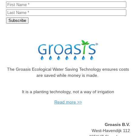
The Groasis Ecological Water Saving Technology ensures costs
are saved while money is made.
It is a planting technology, not a way of irrigation
Read more >>
Groasis B.V.
West-Havendijk 112