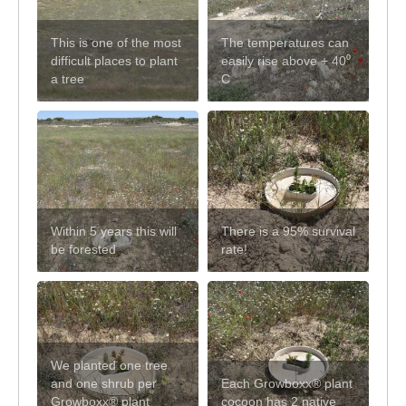
This is one of the most
The temperatures can
difficult places to plant
easily rise above + 40⁰
a tree
C
Within 5 years this will
There is a 95% survival
be forested
rate!
We planted one tree
and one shrub per
Each Growboxx® plant
Growboxx® plant
cocoon has 2 native