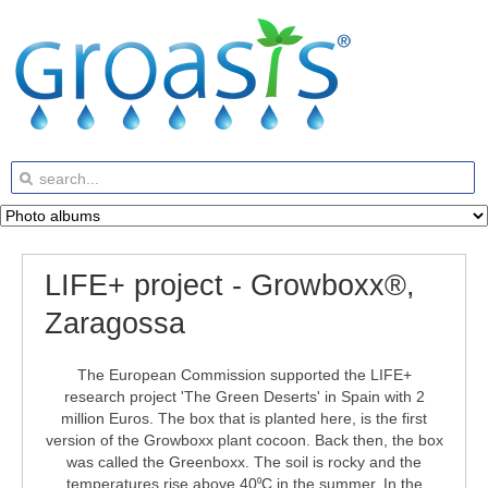
LIFE+ project - Growboxx®,
Zaragossa
The European Commission supported the LIFE+
research project 'The Green Deserts' in Spain with 2
million Euros. The box that is planted here, is the first
version of the Growboxx plant cocoon. Back then, the box
was called the Greenboxx. The soil is rocky and the
temperatures rise above 40
C in the summer. In the
⁰