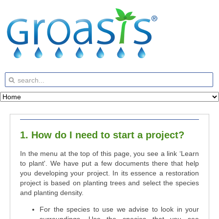
1. How do I need to start a project?
In the menu at the top of this page, you see a link ‘Learn
to plant'. We have put a few documents there that help
you developing your project. In its essence a restoration
project is based on planting trees and select the species
and planting density.
For the species to use we advise to look in your