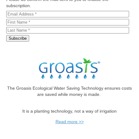
subscription.
The Groasis Ecological Water Saving Technology ensures costs
are saved while money is made.
It is a planting technology, not a way of irrigation
Read more >>