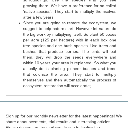
surroundings. Use the species that you see
growing there. We have a preference for so-called
‘native species’. They start to multiply themselves
after a few years;
Since you are going to restore the ecosystem, we
suggest to help nature start. However let nature do
the big work by multiplying itself. So plant 50 boxes
per acre (125 per hectare) with in each box one
tree species and one bush species. Use trees and
bushes that produce berries. The birds will eat
them, they will drop the seeds everywhere and
within 10 years your area is replanted. So what you
actually do is planting pioneer bushes and trees
that colonize the area. They start to multiply
themselves and then automatically the process of
ecosystem restoration will accelerate;
Sign up for our monthly newsletter for the latest happenings! We
share announcements, trial results and interesting articles.
Please do confirm the mail sent to you to finalise the