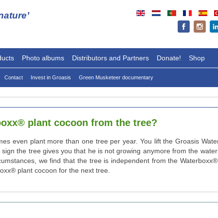
ature’
ducts
Photo albums
Distributors and Partners
Donate!
Shop
Contact
Invest in Groasis
Green Musketeer documentary
rboxx® plant cocoon from the tree?
imes even plant more than one tree per year. You lift the Groasis Wat
the sign the tree gives you that he is not growing anymore from the wat
rcumstances, we find that the tree is independent from the Waterboxx® p
oxx® plant cocoon for the next tree.