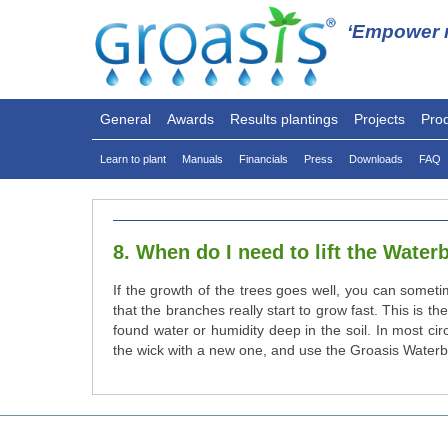
‘Empower n
General
Awards
Results plantings
Projects
Pro
Learn to plant
Manuals
Financials
Press
Downloads
FAQ
8. When do I need to lift the Wate
If the growth of the trees goes well, you can somet
that the branches really start to grow fast. This is 
found water or humidity deep in the soil. In most ci
the wick with a new one, and use the Groasis Waterb