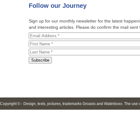
Follow
our Journey
Sign up for our monthly newsletter for the latest happe
and interesting articles. Please do confirm the mail sent t
Copyright © - Design, texts, pictures, trademarks Groasis and Waterboxx. The use of