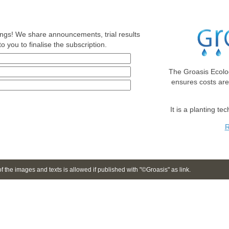
nings! We share announcements, trial results
o you to finalise the subscription.
The Groasis Ecolo
ensures costs ar
It is a planting te
R
 the images and texts is allowed if published with "©Groasis" as link.