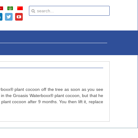
erboxx® plant cocoon off the tree as soon as you see
er in the Groasis Waterboxx® plant cocoon, but that he
lant cocoon after 9 months. You then lift it, replace