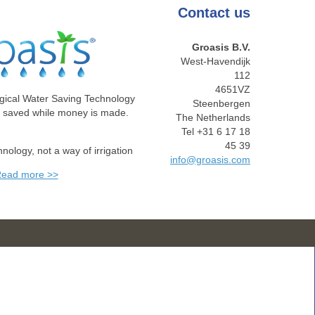
Contact
us
Groasis B.V.
West-Havendijk
112
4651VZ
gical Water Saving Technology
Steenbergen
e saved while money is made.
The Netherlands
Tel +31 6 17 18
45 39
chnology, not a way of irrigation
info@groasis.com
ead more >>