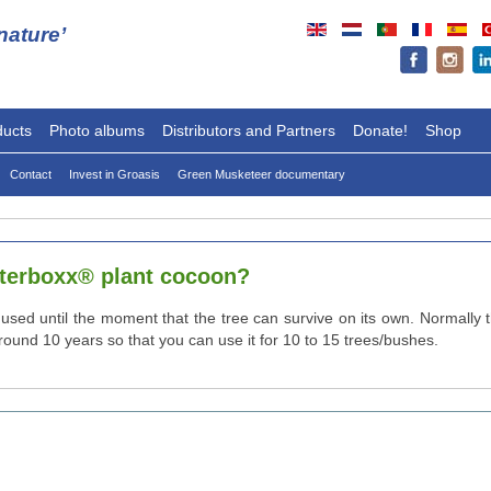
ature’
ducts
Photo albums
Distributors and Partners
Donate!
Shop
Contact
Invest in Groasis
Green Musketeer documentary
aterboxx® plant cocoon?
used until the moment that the tree can survive on its own. Normally 
und 10 years so that you can use it for 10 to 15 trees/bushes.