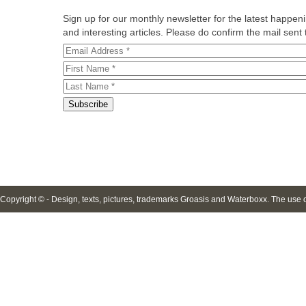
Sign up for our monthly newsletter for the latest happe
and interesting articles. Please do confirm the mail sent t
Copyright © - Design, texts, pictures, trademarks Groasis and Waterboxx. The use of