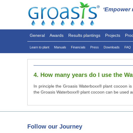
‘Empower n
General
Awards
Results plantings
Projects
Pro
Learn to plant
Manuals
Financials
Press
Downloads
FAQ
4. How many years do I use the W
In principle the Groasis Waterboxx® plant cocoon is 
the Groasis Waterboxx® plant cocoon can be used aro
Follow
our Journey