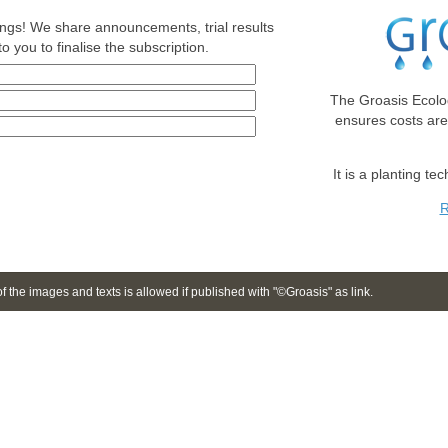
nings! We share announcements, trial results
o you to finalise the subscription.
The Groasis Ecolo
ensures costs ar
It is a planting te
R
 the images and texts is allowed if published with "©Groasis" as link.