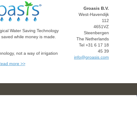
Groasis B.V.
West-Havendijk
112
4651VZ
gical Water Saving Technology
Steenbergen
e saved while money is made.
The Netherlands
Tel +31 6 17 18
45 39
chnology, not a way of irrigation
info@groasis.com
ead more >>