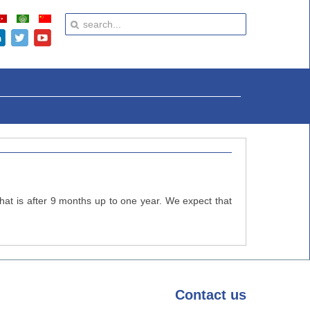
that is after 9 months up to one year. We expect that
Contact
us