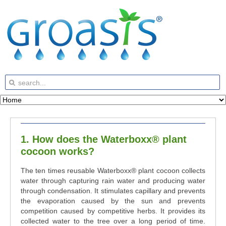
1. How does the Waterboxx® plant
cocoon works?
The ten times reusable Waterboxx
®
plant cocoon collects
water through capturing rain water and producing water
through condensation. It stimulates capillary and prevents
the evaporation caused by the sun and prevents
competition caused by competitive herbs. It provides its
collected water to the tree over a long period of time.