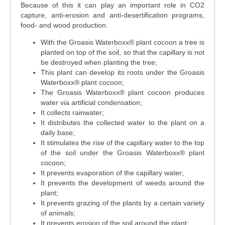
Because of this it can play an important role in CO2
capture, anti-erosion and anti-desertification programs,
food- and wood production.
With the Groasis Waterboxx® plant cocoon a tree is
planted on top of the soil, so that the capillary is not
be destroyed when planting the tree;
This plant can develop its roots under the Groasis
Waterboxx® plant cocoon;
The Groasis Waterboxx® plant cocoon produces
water via artificial condensation;
It collects rainwater;
It distributes the collected water to the plant on a
daily base;
It stimulates the rise of the capillary water to the top
of the soil under the Groasis Waterboxx® plant
cocoon;
It prevents evaporation of the capillary water;
It prevents the development of weeds around the
plant;
It prevents grazing of the plants by a certain variety
of animals;
It prevents erosion of the soil around the plant;