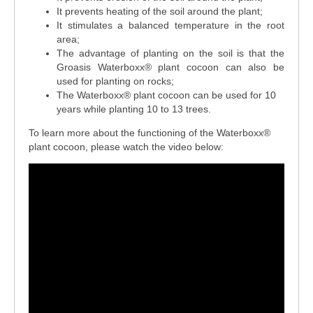
It prevents heating of the soil around the plant;
It stimulates a balanced temperature in the root
area;
The advantage of planting on the soil is that the
Groasis Waterboxx® plant cocoon can also be
used for planting on rocks;
The Waterboxx
®
plant cocoon can be used for 10
years while planting 10 to 13 trees.
To learn more about the functioning of the Waterboxx
®
plant cocoon, please watch the video below: