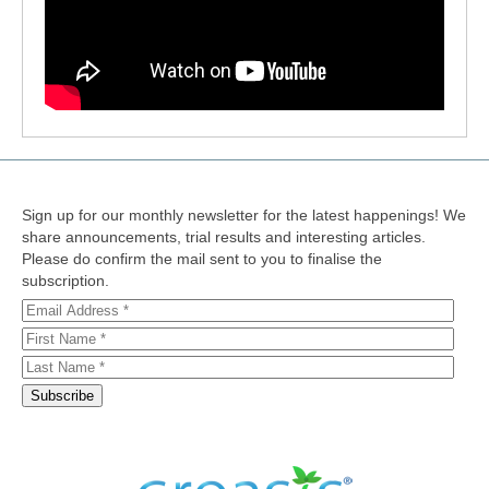
Sign up for our monthly newsletter for the latest happenings! We
share announcements, trial results and interesting articles.
Please do confirm the mail sent to you to finalise the
subscription.