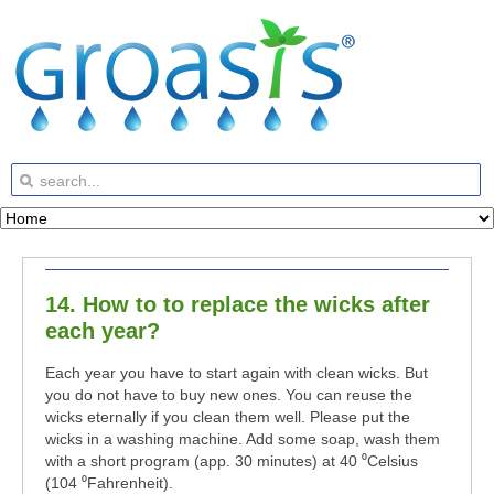
14. How to to replace the wicks after
each year?
Each year you have to start again with clean wicks. But
you do not have to buy new ones. You can reuse the
wicks eternally if you clean them well. Please put the
wicks in a washing machine. Add some soap, wash them
with a short program (app. 30 minutes) at 40 ⁰Celsius
(104 ⁰Fahrenheit).