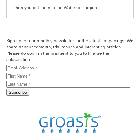
Then you put them in the Waterboxx again.
Sign up for our monthly newsletter for the latest happenings! We
share announcements, trial results and interesting articles.
Please do confirm the mail sent to you to finalise the
subscription.