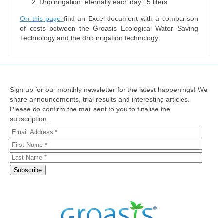
Drip irrigation: eternally each day 15 liters
On this page
find an Excel document with a comparison
of costs between the Groasis Ecological Water Saving
Technology and the drip irrigation technology.
Sign up for our monthly newsletter for the latest happenings! We
share announcements, trial results and interesting articles.
Please do confirm the mail sent to you to finalise the
subscription.