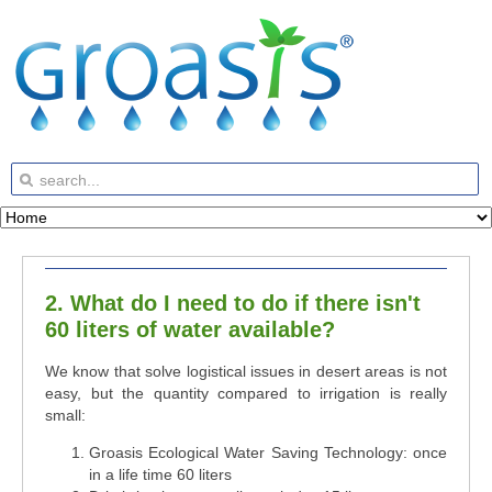
2. What do I need to do if there isn't
60 liters of water available?
We know that solve logistical issues in desert areas is not
easy, but the quantity compared to irrigation is really
small:
Groasis Ecological Water Saving Technology: once
in a life time 60 liters