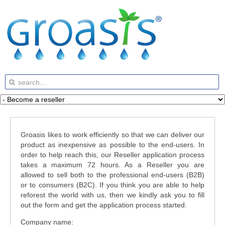
Groasis likes to work efficiently so that we can deliver our
product as inexpensive as possible to the end-users. In
order to help reach this, our Reseller application process
takes a maximum 72 hours. As a Reseller you are
allowed to sell both to the professional end-users (B2B)
or to consumers (B2C). If you think you are able to help
reforest the world with us, then we kindly ask you to fill
out the form and get the application process started.
Company name: