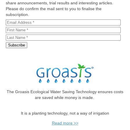
share announcements, trial results and interesting articles.
Please do confirm the mail sent to you to finalise the
subscription.
The Groasis Ecological Water Saving Technology ensures costs
are saved while money is made.
It is a planting technology, not a way of irrigation
Read more >>