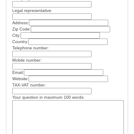
Legal representative:
Address:
Zip Code:
City:
Country:
Telephone number:
Mobile number:
Email:
Website:
TAX-VAT number:
Your question in maximum 100 words: