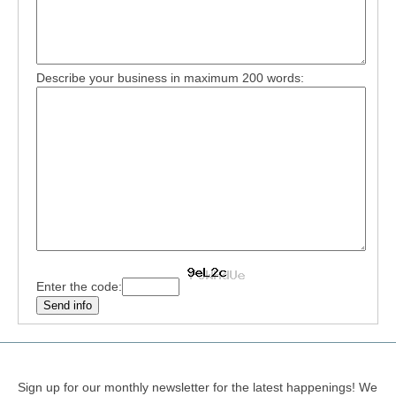
Describe your business in maximum 200 words:
Enter the code:
Sign up for our monthly newsletter for the latest happenings! We