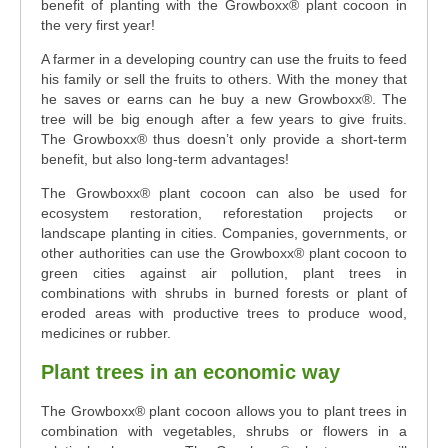
benefit of planting with the Growboxx® plant cocoon in
the very first year!
A farmer in a developing country can use the fruits to feed
his family or sell the fruits to others. With the money that
he saves or earns can he buy a new Growboxx®. The
tree will be big enough after a few years to give fruits.
The Growboxx® thus doesn’t only provide a short-term
benefit, but also long-term advantages!
The Growboxx® plant cocoon can also be used for
ecosystem restoration, reforestation projects or
landscape planting in cities. Companies, governments, or
other authorities can use the Growboxx® plant cocoon to
green cities against air pollution, plant trees in
combinations with shrubs in burned forests or plant of
eroded areas with productive trees to produce wood,
medicines or rubber.
Plant trees in an economic way
The Growboxx® plant cocoon allows you to plant trees in
combination with vegetables, shrubs or flowers in a