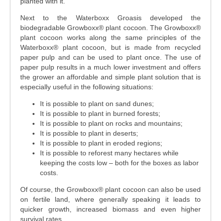
planted with it.
Next to the Waterboxx Groasis developed the
biodegradable Growboxx® plant cocoon. The Growboxx®
plant cocoon works along the same principles of the
Waterboxx® plant cocoon, but is made from recycled
paper pulp and can be used to plant once. The use of
paper pulp results in a much lower investment and offers
the grower an affordable and simple plant solution that is
especially useful in the following situations:
It is possible to plant on sand dunes;
It is possible to plant in burned forests;
It is possible to plant on rocks and mountains;
It is possible to plant in deserts;
It is possible to plant in eroded regions;
It is possible to reforest many hectares while
keeping the costs low – both for the boxes as labor
costs.
Of course, the Growboxx® plant cocoon can also be used
on fertile land, where generally speaking it leads to
quicker growth, increased biomass and even higher
survival rates.