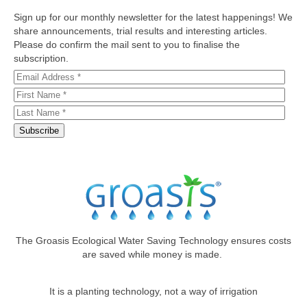
Sign up for our monthly newsletter for the latest happenings! We
share announcements, trial results and interesting articles.
Please do confirm the mail sent to you to finalise the
subscription.
The Groasis Ecological Water Saving Technology ensures costs
are saved while money is made.
It is a planting technology, not a way of irrigation