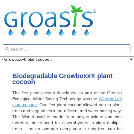
Biodegradable Growboxx® plant
cocoon
The first plant cocoon developed as part of the Groasis
Ecological Water Saving Technology was the
Waterboxx®
plant cocoon
. Our first plant cocoon allowed you to plant
trees and vegetables in an efficient and water saving way.
The Waterboxx® is made from polypropylene and can
therefore be re-used for several years to plant multiple
trees – as on average every year a new tree can be