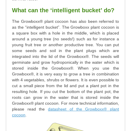
What can the ‘intelligent bucket’ do?
The Growboxx® plant cocoon has also been referred to
as the “intelligent bucket”. The Growboxx plant cocoon is
a square box with a hole in the middle, which is placed
around a young tree (no seeds!) such as for instance a
young fruit tree or another productive tree. You can put
some seeds and soil in the plant plugs which are
integrated into the lid of the Growboxx®. The seeds will
germinate and grow hydroponically in the water which is
stored inside the Growboxx®. When you use the
Growboxx®, it is very easy to grow a tree in combination
with 4 vegetables, shrubs or flowers. It is even possible to
cut a small piece from the lid and put a plant pot in the
resulting hole. If you cut the bottom of the plant pot, the
roots can grow in the water that is stored inside the
Growboxx® plant cocoon. For more technical information,
please read the
datasheet of the Growboxx
®
plant
cocoon
.