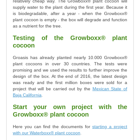
relatively cheap way. The Growboxx® plant cocoon will
supply water to the plant during the first year. Because it
is biodegradable, after a year - when the Growboxx®
plant cocoon is empty - the box will degrade and function
as a nutrient for the tree.
Testing of the Growboxx® plant
cocoon
Groasis has already planted nearly 10.000 Growboxx®
plant cocoons in over 30 countries. The tests were
promising and we used the results to further improve the
design of the box. At the end of 2016, the latest design
was ready and the first million boxes were sold for a
project that will be carried out by the
Mexican State of
Baja California
.
Start your own project with the
Growboxx® plant cocoon
Here you can find the documents for
starting a project
with our Waterboxx® plant cocoon
.