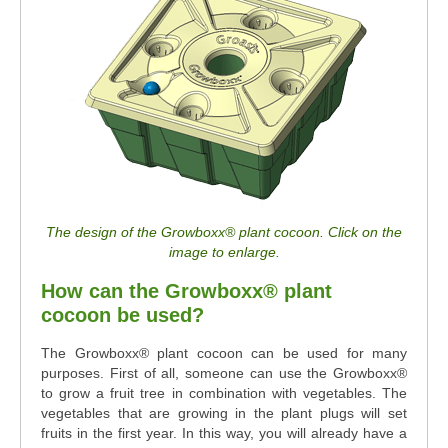
The design of the Growboxx® plant cocoon. Click on the
image to enlarge.
How can the Growboxx® plant
cocoon be used?
The Growboxx® plant cocoon can be used for many
purposes. First of all, someone can use the Growboxx®
to grow a fruit tree in combination with vegetables. The
vegetables that are growing in the plant plugs will set
fruits in the first year. In this way, you will already have a