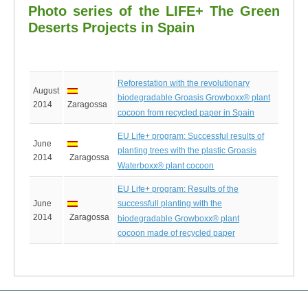
Photo series of the LIFE+ The Green
Deserts Projects in Spain
Reforestation with the revolutionary
August
biodegradable Groasis Growboxx® plant
2014
Zaragossa
cocoon from recycled paper in Spain
EU Life+ program: Successful results of
June
planting trees with the plastic Groasis
2014
Zaragossa
Waterboxx® plant cocoon
EU Life+ program: Results of the
June
successfull planting with the
2014
Zaragossa
biodegradable Growboxx® plant
cocoon made of recycled paper