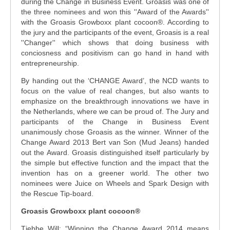
during the Change in Business Event. Groasis was one of
the three nominees and won this ''Award of the Awards''
with the Groasis Growboxx plant cocoon®. According to
the jury and the participants of the event, Groasis is a real
''Changer'' which shows that doing business with
conciosness and positivism can go hand in hand with
entrepreneurship.
By handing out the ‘CHANGE Award’, the NCD wants to
focus on the value of real changes, but also wants to
emphasize on the breakthrough innovations we have in
the Netherlands, where we can be proud of. The Jury and
participants of the Change in Business Event
unanimously chose Groasis as the winner. Winner of the
Change Award 2013 Bert van Son (Mud Jeans) handed
out the Award. Groasis distinguished itself particularly by
the simple but effective function and the impact that the
invention has on a greener world. The other two
nominees were Juice on Wheels and Spark Design with
the Rescue Tip-board.
Groasis Growboxx plant cocoon®
Tjebbe Will: “Winning the Change Award 2014 means