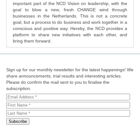
important part of the NCD Vision on leadership, with the
goal to blow a new, fresh CHANGE wind through
businesses in the Netherlands. This is not a concrete
goal, but a process to do business and work together in a
conscious and positive way. Hereby, the NCD provides a
platform to share new initiatives with each other, and
bring them forward.
Sign up for our monthly newsletter for the latest happenings! We
share announcements, trial results and interesting articles.
Please do confirm the mail sent to you to finalise the
subscription.