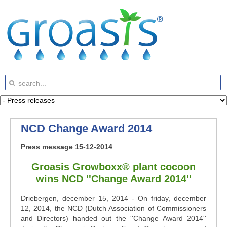
NCD Change Award 2014
Press message 15-12-2014
Groasis Growboxx® plant cocoon
wins NCD ''Change Award 2014''
Driebergen, december 15, 2014 - On friday, december
12, 2014, the NCD (Dutch Association of Commissioners
and Directors) handed out the ''Change Award 2014''