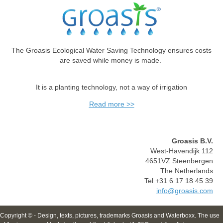
The Groasis Ecological Water Saving Technology ensures costs
are saved while money is made.
It is a planting technology, not a way of irrigation
Read more >>
Groasis B.V.
West-Havendijk 112
4651VZ Steenbergen
The Netherlands
Tel +31 6 17 18 45 39
info@groasis.com
Copyright © - Design, texts, pictures, trademarks Groasis and Waterboxx. The use