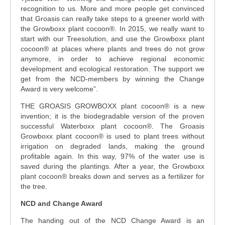
recognition to us. More and more people get convinced
that Groasis can really take steps to a greener world with
the Growboxx plant cocoon®. In 2015, we really want to
start with our Treesolution, and use the Growboxx plant
cocoon® at places where plants and trees do not grow
anymore, in order to achieve regional economic
development and ecological restoration. The support we
get from the NCD-members by winning the Change
Award is very welcome”.
THE GROASIS GROWBOXX plant cocoon® is a new
invention; it is the biodegradable version of the proven
successful Waterboxx plant cocoon®. The Groasis
Growboxx plant cocoon® is used to plant trees without
irrigation on degraded lands, making the ground
profitable again. In this way, 97% of the water use is
saved during the plantings. After a year, the Growboxx
plant cocoon® breaks down and serves as a fertilizer for
the tree.
NCD and Change Award
The handing out of the NCD Change Award is an