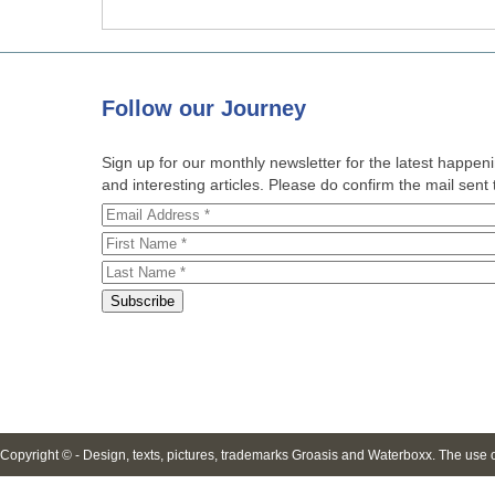
Follow
our Journey
Sign up for our monthly newsletter for the latest happe
and interesting articles. Please do confirm the mail sent t
Copyright © - Design, texts, pictures, trademarks Groasis and Waterboxx. The use of