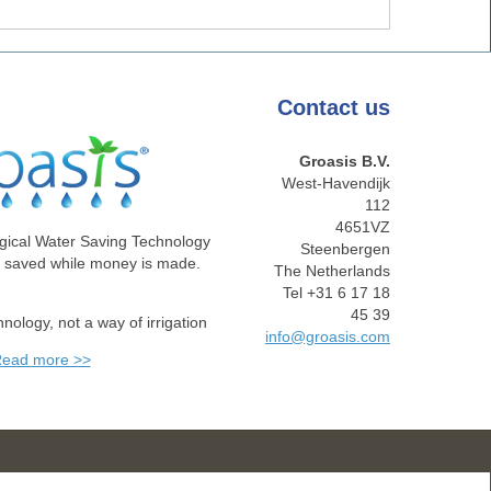
Contact
us
Groasis B.V.
West-Havendijk
112
4651VZ
gical Water Saving Technology
Steenbergen
e saved while money is made.
The Netherlands
Tel +31 6 17 18
45 39
chnology, not a way of irrigation
info@groasis.com
ead more >>