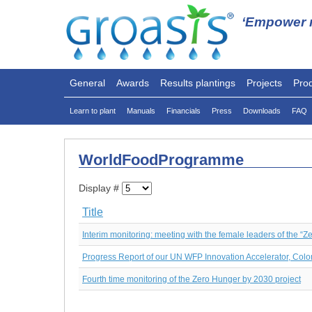
‘Empower n
General
Awards
Results plantings
Projects
Pro
Learn to plant
Manuals
Financials
Press
Downloads
FAQ
WorldFoodProgramme
Display #
Title
Interim monitoring: meeting with the female leaders of the “Z
Progress Report of our UN WFP Innovation Accelerator, Colo
Fourth time monitoring of the Zero Hunger by 2030 project