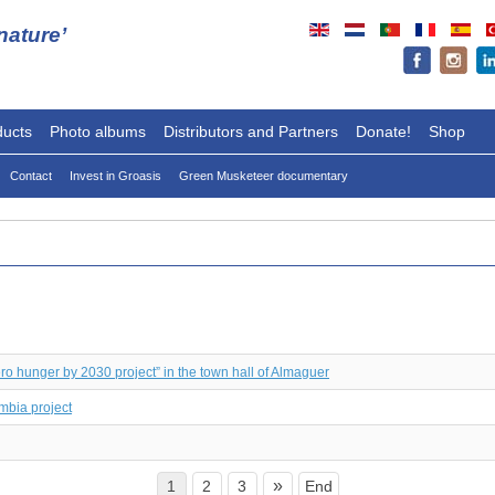
ature’
ducts
Photo albums
Distributors and Partners
Donate!
Shop
Contact
Invest in Groasis
Green Musketeer documentary
ero hunger by 2030 project” in the town hall of Almaguer
mbia project
»
1
2
3
End