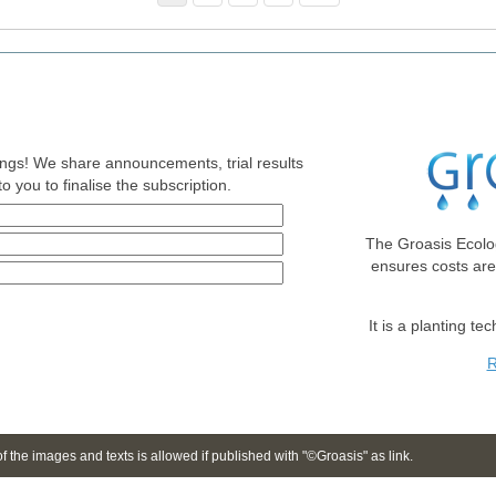
nings! We share announcements, trial results
o you to finalise the subscription.
The Groasis Ecolo
ensures costs ar
It is a planting te
R
 the images and texts is allowed if published with "©Groasis" as link.