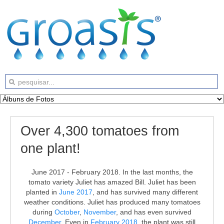
Over 4,300 tomatoes from
one plant!
June 2017 - February 2018. In the last months, the
tomato variety Juliet has amazed Bill. Juliet has been
planted in
June 2017
, and has survived many different
weather conditions. Juliet has produced many tomatoes
during
October
,
November
, and has even survived
December
. Even in
February 2018
, the plant was still