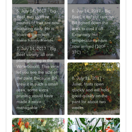
5. July 14, 2017 - Big
6. Juy 14, 2017 - Big
Beef, two to three
Beef, it did not rain, so
pounds of fruit are now
Bill hosed down the
maturing daily. He is
area to cool it off.
sharing them with
Extremely hot
some happy friends
temperatures have
and neighbours who
now arrived (100F -
7. July 14, 2017 - Big
love the flavour
37C)
Beef variety, all one
plant growing in the
Waterboxx®. This view
let you see the size of
the pant. Because Bill
8. July 21, 2017 -
grew it in such a small
Juliet, fruits ripen
area, some extra
quickly and will hold
pruning would have
good quality on the
made it more
pant for about two
managable
weeks