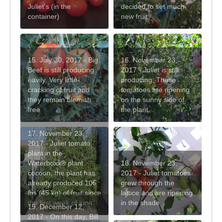
Juliet's (in the
decided to set much
container)
new fruit
15. July 30, 2017 - Big
16. November 23,
Beef is still producing
2017 - Juliet is still
eavily. Very little
producing. These
cracking of fruit and
tomatoes are ripening
they remain blemish
on the sunny side of
free
the plant
17. November 23,
2017 - Juliet tomato
plant in the
Waterboxx® plant
18. November 23,
cocoon, the plant has
2017 - Juliet tomatoes
already produced 105
grew through the
lbs (45 kg) of fruit since
lattice and are ripening
the first week of june
in the shade
19. December 12,
2017 - On this day, Bill