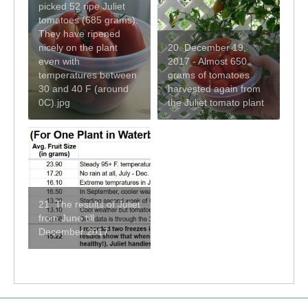
picked 52 ripe Juliet
tomatoes (685 grams).
They have ripened
nicely on the plant
20. December 19,
even with
2017 - Almost 650
temperatures between
grams of tomatoes
30 and 40 F (around
harvested again from
0C).jpg
the Juliet tomato plant
21. The results of Juliet
from June till
December 2017