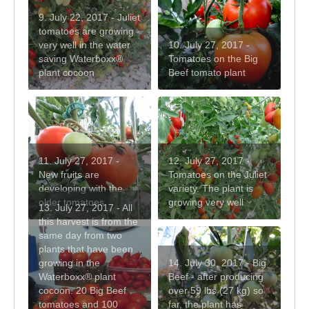
9. July 22, 2017 - Juliet
tomatoes are growing
very well in the water
10. July 27, 2017 -
saving Waterboxx®
Tomatoes on the Big
plant cocoon
Beef tomato plant
11. July 27, 2017 -
12. July 27, 2017 -
New fruits are
Tomatoes on the Juliet
developing with the
variety. The plant is
older tomatoes
growing very well
13. July 27, 2017 - All
this harvest is from the
same day from two
plants that have been
growing in the
14. July 30, 2017 - Big
Waterboxx® plant
Beef - after producing
cocoon. 20 Big Beef
over 59 lbs (27 kg) so
tomatoes and 100
far, the plant has