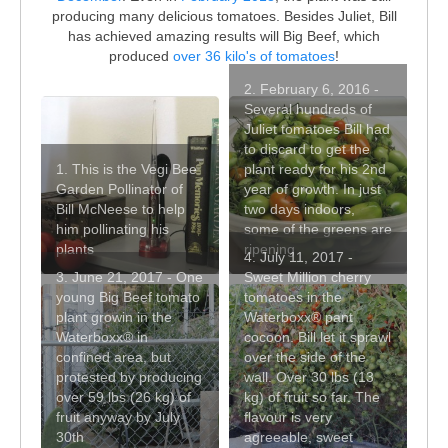
producing many delicious tomatoes. Besides Juliet, Bill
has achieved amazing results will Big Beef, which
produced
over 36 kilo's of tomatoes
!
2. February 6, 2016 -
Several hundreds of
Juliet tomatoes Bill had
to discard to get the
1. This is the Vegi Bee
plant ready for his 2nd
Garden Pollinator of
year of growth. In just
Bill McNeese to help
two days indoors,
him pollinating his
some of the greens are
plants
ripening
4. July 11, 2017 -
3. June 21, 2017 - One
Sweet Million cherry
young Big Beef tomato
tomatoes in the
plant growin in the
Waterboxx® pant
Waterboxx® in
cocoon. Bill let it sprawl
confined area, but
over the side of the
protested by producing
wall. Over 30 lbs (13
over 59 lbs (26 kg) of
kg) of fruit so far. The
fruit anyway by July
flavour is very
30th
agreeable, sweet