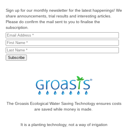
Sign up for our monthly newsletter for the latest happenings! We
share announcements, trial results and interesting articles.
Please do confirm the mail sent to you to finalise the
subscription.
The Groasis Ecological Water Saving Technology ensures costs
are saved while money is made.
It is a planting technology, not a way of irrigation