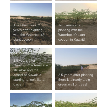
The Ghaf trees, 2
Two years after
years after planting
planting with the
with the Waterboxx®
Waterboxx® plant
plant cocoon
cocoon in Kuwait!
2,5 years after
planting. The trees are
still alive and the
desert of Kuwait is
2,5 years after planting
starting to look like a
there is already a big
oasis
green wall of trees!