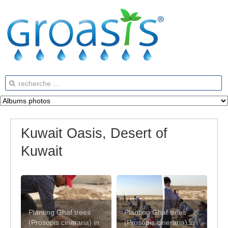
Kuwait Oasis, Desert of
Kuwait
Planting Ghaf trees
Planting Ghaf trees
(Prosopis cineraria) in
(Prosopis cineraria) in