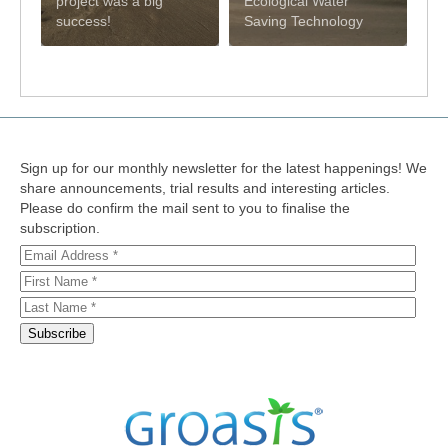
project was a big
Ecological Water
success!
Saving Technology
Sign up for our monthly newsletter for the latest happenings! We
share announcements, trial results and interesting articles.
Please do confirm the mail sent to you to finalise the
subscription.