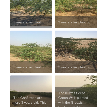
3 years after planting
3 years after planting
3 years after planting
3 years after planting
The Kuwait Great
The Ghaf trees are
Green Wall, planted
here 3 years old. This
with the Groasis