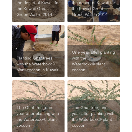
the desert of Kuwait for
the desert of Kuwait for
the Kuwait Great
the Kuwait Great
Green Wall in 2014
Green Wall in 2014
One year after planting
Planting Ghaf trees
with the
with the Waterboxx®
Waterboxx® plant
plant cocoon in Kuwait
cocoon
The Ghaf tree, one
The Ghaf tree, one
year after planting with
year after planting with
the Waterboxx® plant
the Waterboxx® plant
cocoon
cocoon