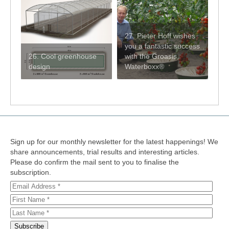
27. Pieter Hoff wishes
you a fantastic success
26. Cool greenhouse
with the Groasis
design
Waterboxx®
Sign up for our monthly newsletter for the latest happenings! We
share announcements, trial results and interesting articles.
Please do confirm the mail sent to you to finalise the
subscription.