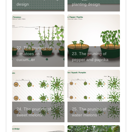
design
planting design
22. The pruning of
tomatoes and
23. The pruning of
cucumber
pepper and paprika
24. The pruning of
25. The pruning of
sweet melons
water melons