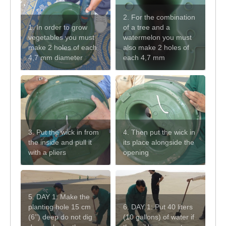
2. For the combination
1. In order to grow
of a tree and a
vegetables you must
watermelon you must
make 2 holes of each
also make 2 holes of
4,7 mm diameter
each 4,7 mm
3. Put the wick in from
4. Then put the wick in
the inside and pull it
its place alongside the
with a pliers
opening
5. DAY 1: Make the
planting hole 15 cm
6. DAY 1: Put 40 liters
(6’’) deep do not dig
(10 gallons) of water if