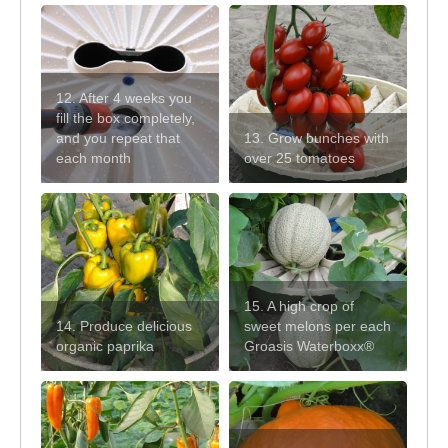
12. After 4 weeks you
fill the box completely,
and you repeat that
13. Grow bunches with
each month
over 25 tomatoes
15. A high crop of
14. Produce delicious
sweet melons per each
organic paprika
Groasis Waterboxx®