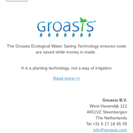
The Groasis Ecological Water Saving Technology ensures costs
are saved while money is made.
It is a planting technology, not a way of irrigation
Read more >>
Groasis B.V.
West-Havendijk 112
4651VZ Steenbergen
The Netherlands
Tel +31 6 17 18 45 39
info@groasis.com