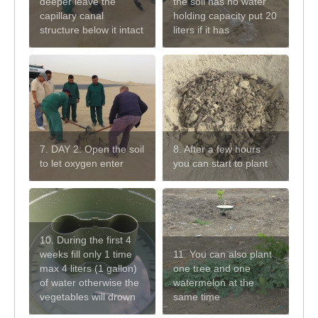
deeper leave the
the soil has no water
capillary canal
holding capacity put 20
structure below it intact
liters if it has
7. DAY 2: Open the soil
8. After a few hours
to let oxygen enter
you can start to plant
10. During the first 4
weeks fill only 1 time
11. You can also plant
max 4 liters (1 gallon)
one tree and one
of water otherwise the
watermelon at the
vegetables will drown
same time