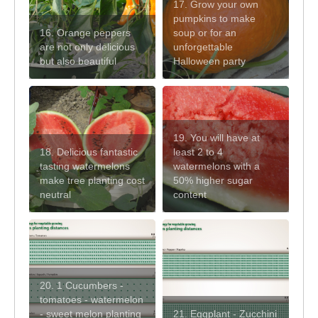
17. Grow your own
pumpkins to make
16. Orange peppers
soup or for an
are not only delicious
unforgettable
but also beautiful
Halloween party
19. You will have at
18. Delicious fantastic
least 2 to 4
tasting watermelons
watermelons with a
make tree planting cost
50% higher sugar
neutral
content
20. 1 Cucumbers -
tomatoes - watermelon
- sweet melon planting
21. Eggplant - Zucchini