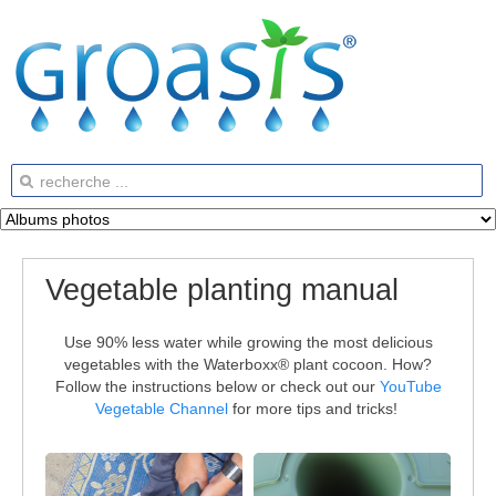
Vegetable planting manual
Use 90% less water while growing the most delicious
vegetables with the Waterboxx® plant cocoon. How?
Follow the instructions below or check out our
YouTube
Vegetable Channel
for more tips and tricks!