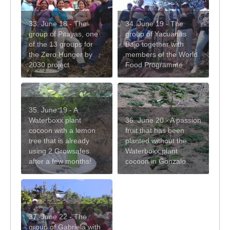
33. June 18 - The
34. June 19 - The
group of Pitayas, one
group of Yacuanas
of the 13 groups for
Bajo together with
the Zero Hunger by
members of the World
2030 project
Food Programme
35. June 19 - A
Waterboxx plant
36. June 20 - A passion
cocoon with a lemon
fruit that has been
tree that is already
planted without the
using 2 Growsafes
Waterboxx plant
after a few months!
cocoon in Gonzalo
37. June 22 - The
group of Gabriela with