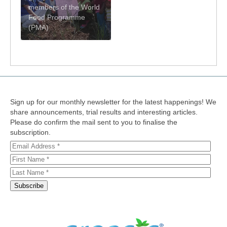
members of the World
Food Programme
(PMA)
Sign up for our monthly newsletter for the latest happenings! We
share announcements, trial results and interesting articles.
Please do confirm the mail sent to you to finalise the
subscription.