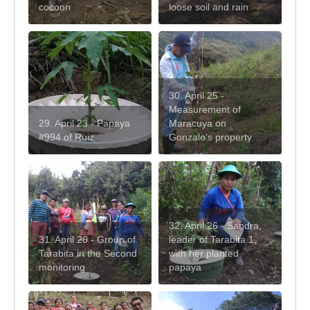
cocoon
loose soil and rain
30. April 25 -
Measurement of
29. April 23 - Papaya
Maracuya on
#994 of Ruiz
Gonzalo's property
32. April 26 - Sandra,
31. April 26 - Group of
leader of Tarabita 1,
Tarabita in the Second
with her planted
monitoring
papaya