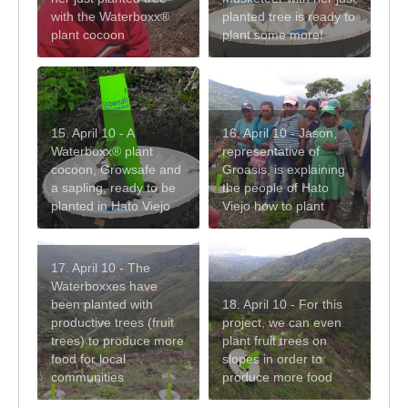
with the Waterboxx®
planted tree is ready to
plant cocoon
plant some more!
15. April 10 - A
16. April 10 - Jason,
Waterboxx® plant
representative of
cocoon, Growsafe and
Groasis, is explaining
a sapling, ready to be
the people of Hato
planted in Hato Viejo
Viejo how to plant
17. April 10 - The
Waterboxxes have
been planted with
18. April 10 - For this
productive trees (fruit
project, we can even
trees) to produce more
plant fruit trees on
food for local
slopes in order to
communities
produce more food