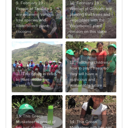
9. February 19 -
10. February 19 -
People of Tarabita 1
Woman of Gonzalo are
are receiving various
planting fruit trees and
tree species and
vegetables with the
Waterboxx® plant
Waterboxx® plant
cocoons
cocoon on this slope
12. Teaching children
how to plant trees, so
11. This group is ready
they will have a
to plant productive
nutricious and
trees!
sustainable future
13. This Green
Musketeer is proud of
14. This Green
her just planted tree
Musketeer with her just