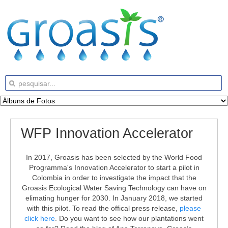
WFP Innovation Accelerator
In 2017, Groasis has been selected by the World Food
Programma's Innovation Accelerator to start a pilot in
Colombia in order to investigate the impact that the
Groasis Ecological Water Saving Technology can have on
elimating hunger for 2030. In January 2018, we started
with this pilot. To read the offical press release,
please
click here
. Do you want to see how our plantations went