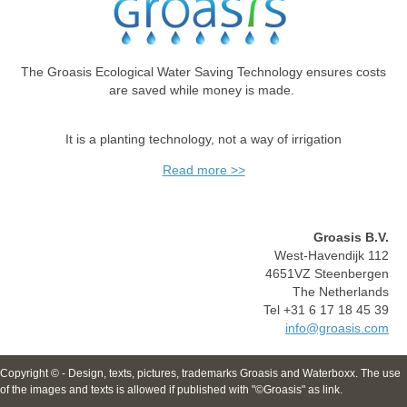
The Groasis Ecological Water Saving Technology ensures costs
are saved while money is made.
It is a planting technology, not a way of irrigation
Read more >>
Groasis B.V.
West-Havendijk 112
4651VZ Steenbergen
The Netherlands
Tel +31 6 17 18 45 39
info@groasis.com
Copyright © - Design, texts, pictures, trademarks Groasis and Waterboxx. The use
of the images and texts is allowed if published with "©Groasis" as link.