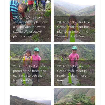
19. April 10 - Jason
shows how to plant on
20. April 10 - This little
a slope with the water
Green Musketeer has
saving Waterboxx®
planted a tree on the
plant cocoon
slopes in Hato Viejo
21. April 10 - Both are
22. April 10 - This
proud of the trees and
Green Musketeer is
can't wait to see the
ready to plant more
first results!
trees