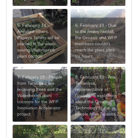
5. February 14 -
6. February 19 - Due
Amongst others,
to the heavy rainfall,
Papaya Tahino will be
the Groasis and WFP
planted in the water
members couldn't
saving Waterboxx®
reach the plant sites
plant cocoon
for hours
7. Febuary 19 - People
8. February 19 - Ana
from Tarabita 2 are
Terranova,
receiving trees and the
representative of
Waterboxx® plant
Groasis, is explaining
cocoons for the WFP
about the Groasis
Innovation Accelerator
Technology to the
project
people from Tarabita 2