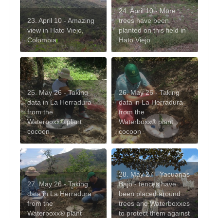
24. April 10 - More
23. April 10 - Amazing
trees have been
view in Hato Viejo,
planted on this field in
Colombia
Hato Viejo
25. May 26 - Taking
26. May 26 - Taking
data in La Herradura
data in La Herradura
from the
from the
Waterboxx® plant
Waterboxx® plant
cocoon
cocoon
28. May 27 - Yacuanas
27. May 26 - Taking
Bajo - fences have
data in La Herradura
been placed around
from the
trees and Waterboxxes
Waterboxx® plant
to protect them against