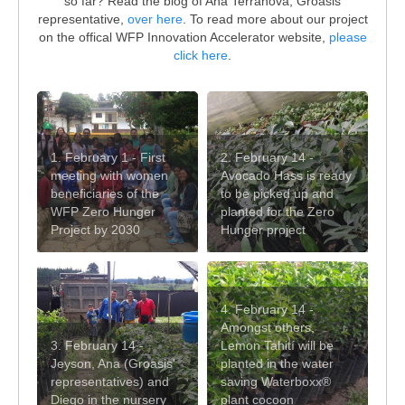
so far? Read the blog of Ana Terranova, Groasis
representative,
over here
. To read more about our project
on the offical WFP Innovation Accelerator website,
please
click here
.
1. February 1 - First
2. February 14 -
meeting with women
Avocado Hass is ready
beneficiaries of the
to be picked up and
WFP Zero Hunger
planted for the Zero
Project by 2030
Hunger project
4. February 14 -
Amongst others,
3. February 14 -
Lemon Tahití will be
Jeyson, Ana (Groasis'
planted in the water
representatives) and
saving Waterboxx®
Diego in the nursery
plant cocoon