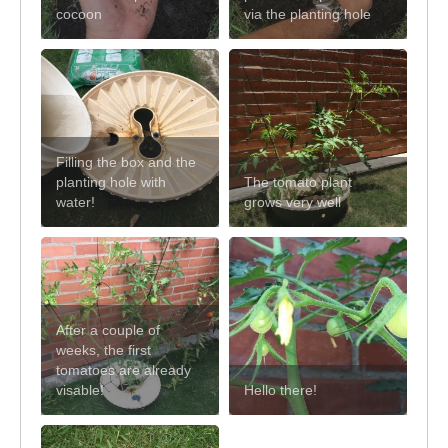
cocoon
via the planting hole
Filling the box and the
planting hole with
The tomato plant
water!
grows very well
After a couple of
weeks, the first
tomatoes are already
visable!
Hello there!