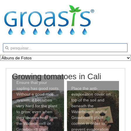
Growing tomatoes in Cali
Ensure that your
sapling has good roots.
Place the anti-
Without a good root
evaporation cover on
system, it becomes
top of the soil and
very hard for the plant
beneath the
to grow, even when
Waterboxx® and/or
they receive help from
Growboxx® plant
the Waterboxx® or
cocoon in order to
Growboxx® plant
prevent evaporation