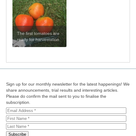
The first tomatoes are
ready for harvestation
Sign up for our monthly newsletter for the latest happenings! We
share announcements, trial results and interesting articles.
Please do confirm the mail sent to you to finalise the
subscription.