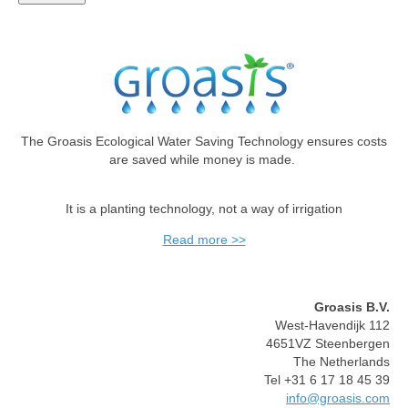
The Groasis Ecological Water Saving Technology ensures costs
are saved while money is made.
It is a planting technology, not a way of irrigation
Read more >>
Groasis B.V.
West-Havendijk 112
4651VZ Steenbergen
The Netherlands
Tel +31 6 17 18 45 39
info@groasis.com