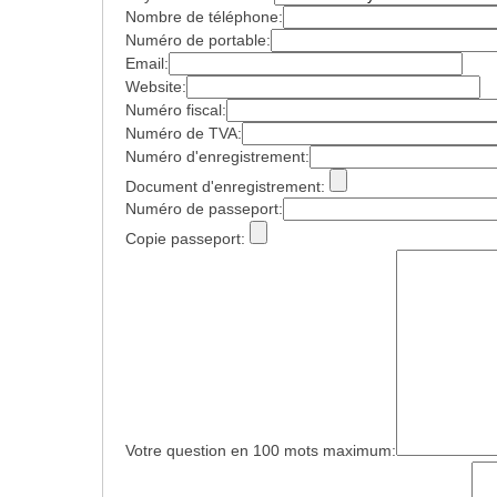
Nombre de téléphone:
Numéro de portable:
Email:
Website:
Numéro fiscal:
Numéro de TVA:
Numéro d'enregistrement:
Document d'enregistrement:
Numéro de passeport:
Copie passeport:
Votre question en 100 mots maximum: