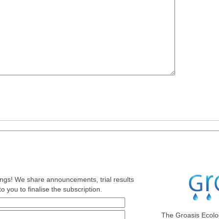
nings! We share announcements, trial results
o you to finalise the subscription.
The Groasis Ecolo