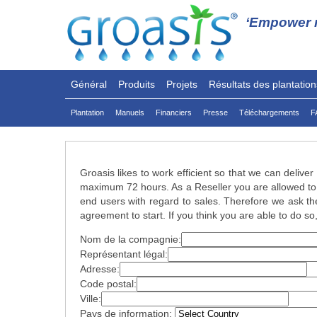
‘Empower n
Général
Produits
Projets
Résultats des plantation
Plantation
Manuels
Financiers
Presse
Téléchargements
F
Groasis likes to work efficient so that we can delive
maximum 72 hours. As a Reseller you are allowed to 
end users with regard to sales. Therefore we ask the
agreement to start. If you think you are able to do so,
Nom de la compagnie:
Représentant légal:
Adresse:
Code postal:
Ville:
Pays de information: