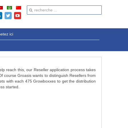
etez ici
elp reach this, our Reseller application process takes
f course Groasis wants to distinguish Resellers from
lets with each 475 Growboxxes to get the distribution
ess started.