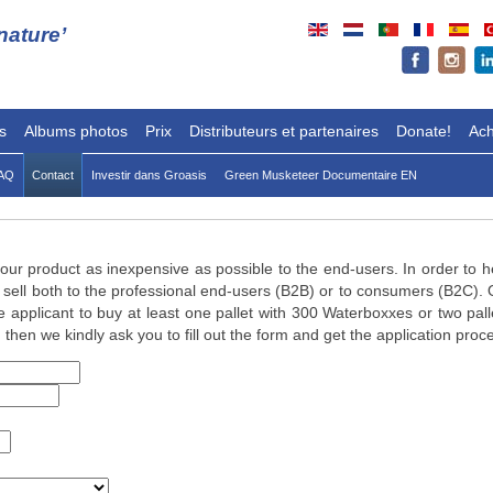
ature’
s
Albums photos
Prix
Distributeurs et partenaires
Donate!
Ach
AQ
Contact
Investir dans Groasis
Green Musketeer Documentaire EN
r our product as inexpensive as possible to the end-users. In order to h
sell both to the professional end-users (B2B) or to consumers (B2C). O
 applicant to buy at least one pallet with 300 Waterboxxes or two pal
 then we kindly ask you to fill out the form and get the application proc