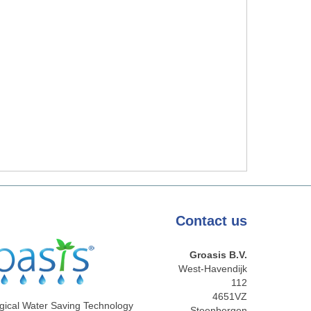
Contact
us
Groasis B.V.
West-Havendijk
112
4651VZ
gical Water Saving Technology
Steenbergen