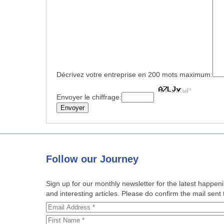
Décrivez votre entreprise en 200 mots maximum:
Envoyer le chiffrage:
Follow
our Journey
Sign up for our monthly newsletter for the latest happe
and interesting articles. Please do confirm the mail sent t