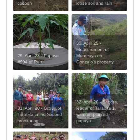
cocoon
loose soil and rain
30. April 25 -
Measurement of
29. April 23 - Papaya
Maracuya on
#994 of Ruiz
Gonzalo's property
32. April 26 - Sandra,
31. April 26 - Group of
leader of Tarabita 1,
Tarabita in the Second
with her planted
monitoring
papaya