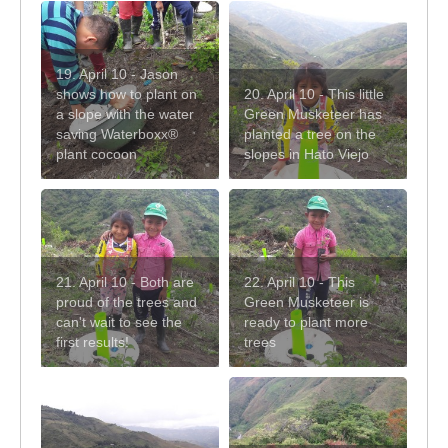
19. April 10 - Jason
shows how to plant on
20. April 10 - This little
a slope with the water
Green Musketeer has
saving Waterboxx®
planted a tree on the
plant cocoon
slopes in Hato Viejo
21. April 10 - Both are
22. April 10 - This
proud of the trees and
Green Musketeer is
can't wait to see the
ready to plant more
first results!
trees