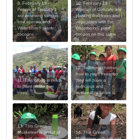
9. February 19 -
10. February 19 -
People of Tarabita 1
Woman of Gonzalo are
are receiving various
planting fruit trees and
tree species and
vegetables with the
Waterboxx® plant
Waterboxx® plant
cocoons
cocoon on this slope
12. Teaching children
how to plant trees, so
11. This group is ready
they will have a
to plant productive
nutricious and
trees!
sustainable future
13. This Green
Musketeer is proud of
14. This Green
her just planted tree
Musketeer with her just