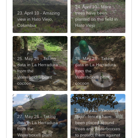
24. April 10 - More
23. April 10 - Amazing
trees have been
view in Hato Viejo,
planted on this field in
Colombia
Hato Viejo
25. May 26 - Taking
26. May 26 - Taking
data in La Herradura
data in La Herradura
from the
from the
Waterboxx® plant
Waterboxx® plant
cocoon
cocoon
28. May 27 - Yacuanas
27. May 26 - Taking
Bajo - fences have
data in La Herradura
been placed around
from the
trees and Waterboxxes
Waterboxx® plant
to protect them against