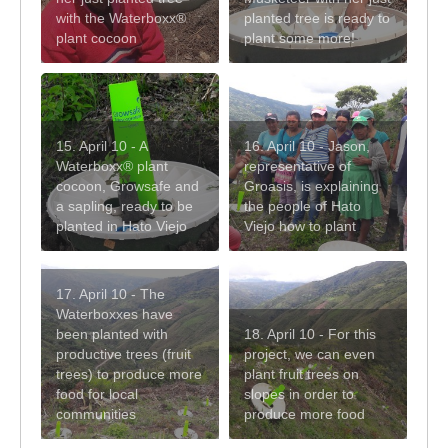
with the Waterboxx®
planted tree is ready to
plant cocoon
plant some more!
15. April 10 - A
16. April 10 - Jason,
Waterboxx® plant
representative of
cocoon, Growsafe and
Groasis, is explaining
a sapling, ready to be
the people of Hato
planted in Hato Viejo
Viejo how to plant
17. April 10 - The
Waterboxxes have
been planted with
18. April 10 - For this
productive trees (fruit
project, we can even
trees) to produce more
plant fruit trees on
food for local
slopes in order to
communities
produce more food