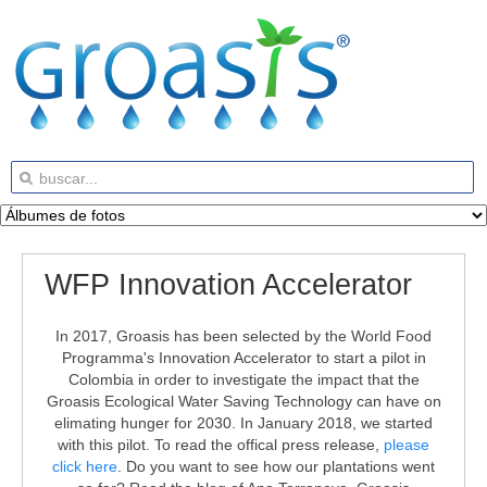
WFP Innovation Accelerator
In 2017, Groasis has been selected by the World Food
Programma's Innovation Accelerator to start a pilot in
Colombia in order to investigate the impact that the
Groasis Ecological Water Saving Technology can have on
elimating hunger for 2030. In January 2018, we started
with this pilot. To read the offical press release,
please
click here
. Do you want to see how our plantations went