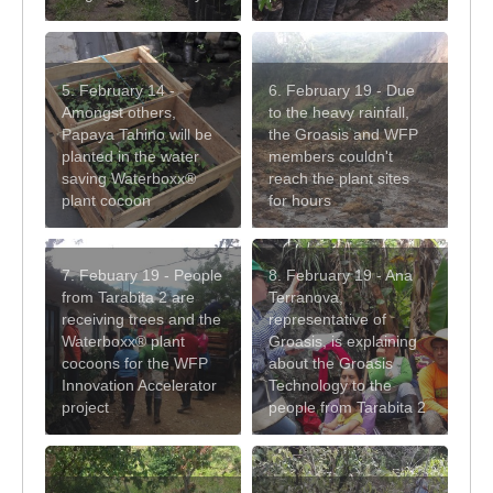
5. February 14 -
6. February 19 - Due
Amongst others,
to the heavy rainfall,
Papaya Tahino will be
the Groasis and WFP
planted in the water
members couldn't
saving Waterboxx®
reach the plant sites
plant cocoon
for hours
7. Febuary 19 - People
8. February 19 - Ana
from Tarabita 2 are
Terranova,
receiving trees and the
representative of
Waterboxx® plant
Groasis, is explaining
cocoons for the WFP
about the Groasis
Innovation Accelerator
Technology to the
project
people from Tarabita 2