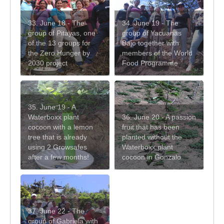
33. June 18 - The
34. June 19 - The
group of Pitayas, one
group of Yacuanas
of the 13 groups for
Bajo together with
the Zero Hunger by
members of the World
2030 project
Food Programme
35. June 19 - A
Waterboxx plant
36. June 20 - A passion
cocoon with a lemon
fruit that has been
tree that is already
planted without the
using 2 Growsafes
Waterboxx plant
after a few months!
cocoon in Gonzalo
37. June 22 - The
group of Gabriela with