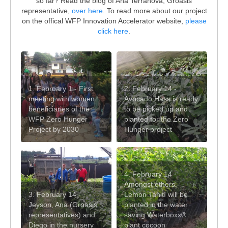
so far? Read the blog of Ana Terranova, Groasis
representative,
over here
. To read more about our project
on the offical WFP Innovation Accelerator website,
please
click here
.
1. February 1 - First
2. February 14 -
meeting with women
Avocado Hass is ready
beneficiaries of the
to be picked up and
WFP Zero Hunger
planted for the Zero
Project by 2030
Hunger project
4. February 14 -
Amongst others,
3. February 14 -
Lemon Tahití will be
Jeyson, Ana (Groasis'
planted in the water
representatives) and
saving Waterboxx®
Diego in the nursery
plant cocoon