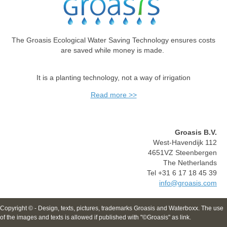
The Groasis Ecological Water Saving Technology ensures costs
are saved while money is made.
It is a planting technology, not a way of irrigation
Read more >>
Groasis B.V.
West-Havendijk 112
4651VZ Steenbergen
The Netherlands
Tel +31 6 17 18 45 39
info@groasis.com
Copyright © - Design, texts, pictures, trademarks Groasis and Waterboxx. The use
of the images and texts is allowed if published with "©Groasis" as link.