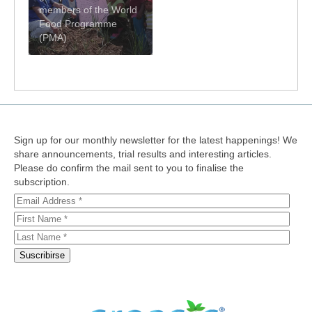
members of the World
Food Programme
(PMA)
Sign up for our monthly newsletter for the latest happenings! We
share announcements, trial results and interesting articles.
Please do confirm the mail sent to you to finalise the
subscription.