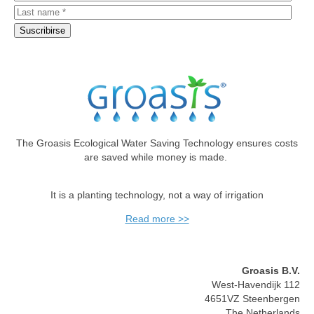
The Groasis Ecological Water Saving Technology ensures costs
are saved while money is made.
It is a planting technology, not a way of irrigation
Read more >>
Groasis B.V.
West-Havendijk 112
4651VZ Steenbergen
The Netherlands