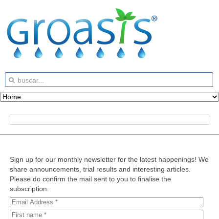
Sign up for our monthly newsletter for the latest happenings! We
share announcements, trial results and interesting articles.
Please do confirm the mail sent to you to finalise the
subscription.