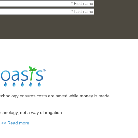
echnology ensures costs are saved while money is made.
technology, not a way of irrigation
Read more >>