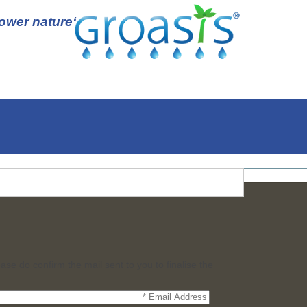
‘Empower nature’
ase do confirm the mail sent to you to finalise the