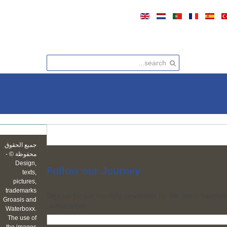
جميع الحقوق
محفوظة © -
Design,
Follow
our Journey
texts,
pictures,
trademarks
Sign up for our monthly newsletter for the latest happeni
Groasis and
subscription.
Waterboxx.
The use of