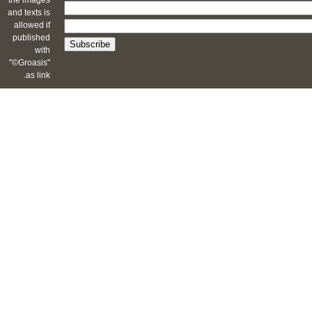
the images
and texts is
allowed if
published
with
"©Groasis"
as link.