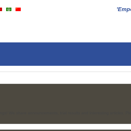
ngs! We share announcements, trial results and interesting articles. Ple