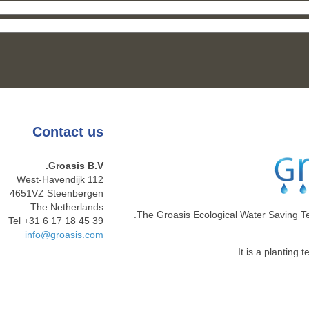
Contact
us
Groasis B.V.
West-Havendijk 112
4651VZ Steenbergen
The Netherlands
The Groasis Ecological Water Saving T
Tel +31 6 17 18 45 39
info@groasis.com
It is a planting 